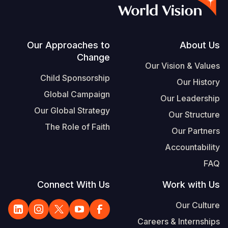
S
Vietnamese
Portuguese, Portugal
Footer
Our Approaches to
About Us
Change
Yemen E
Our Vision & Values
Child Sponsorship
Our History
Global Campaign
Our Leadership
Our Global Strategy
Our Structure
The Role of Faith
Our Partners
Accountability
FAQ
Connect With Us
Work with Us
Our Culture
Careers & Internships