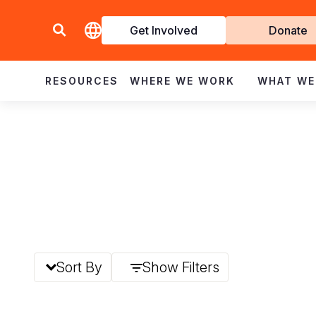
Get Involved
Donate
Invol
RESOURCES
WHERE WE WORK
WHAT WE
Sort By
Show Filters