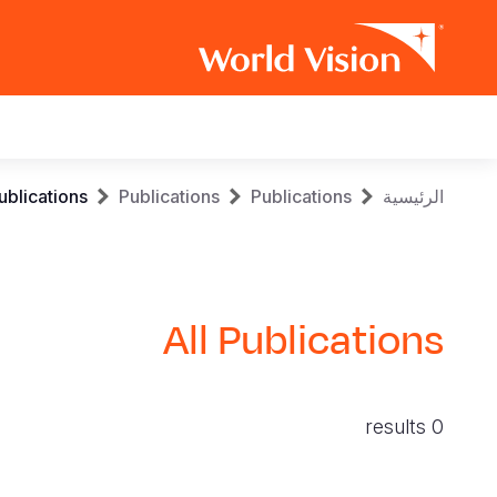
Main
navigation
Skip
Breadcrumb
ublications
Publications
Publications
الرئيسية
to
main
content
All Publications
0 results