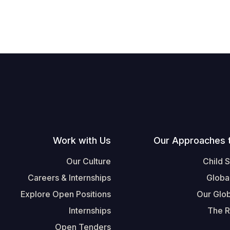
Work with Us
Our Approaches 
Our Culture
Child 
Careers & Internships
Globa
Explore Open Positions
Our Glob
Internships
The R
Open Tenders