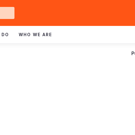
Get
ved
 DO
WHO WE ARE
P