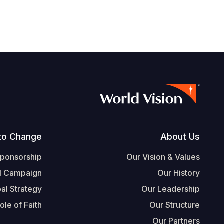
Footer
to Change
About Us
Sponsorship
Our Vision & Values
l Campaign
Our History
al Strategy
Our Leadership
ole of Faith
Our Structure
Our Partners