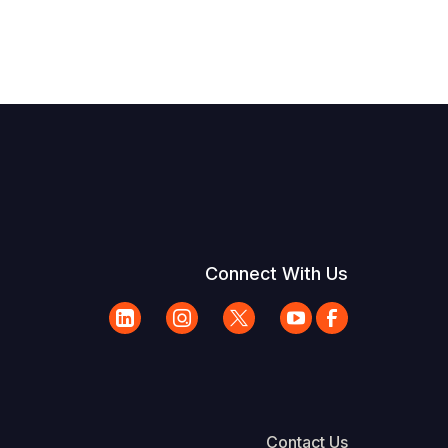
Connect With Us
Contact Us