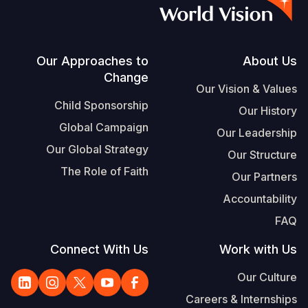
S
Vietnamese
Portuguese, Portugal
Footer
Our Approaches to
About Us
Change
Yemen E
Our Vision & Values
Child Sponsorship
Our History
Global Campaign
Our Leadership
Our Global Strategy
Our Structure
The Role of Faith
Our Partners
Accountability
FAQ
Connect With Us
Work with Us
Our Culture
Careers & Internships