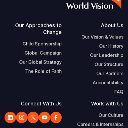
S
Vietnamese
Portuguese, Portugal
Footer
Our Approaches to
About Us
Change
Yemen E
Our Vision & Values
Child Sponsorship
Our History
Global Campaign
Our Leadership
Our Global Strategy
Our Structure
The Role of Faith
Our Partners
Accountability
FAQ
Connect With Us
Work with Us
Our Culture
Careers & Internships