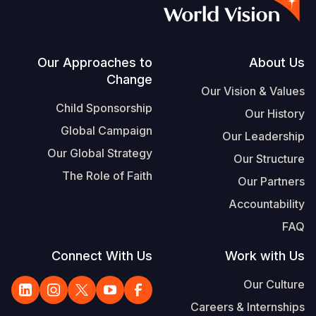
S
Vietnamese
Portuguese, Portugal
Footer
Our Approaches to
About Us
Change
Yemen E
Our Vision & Values
Child Sponsorship
Our History
Global Campaign
Our Leadership
Our Global Strategy
Our Structure
The Role of Faith
Our Partners
Accountability
FAQ
Connect With Us
Work with Us
Our Culture
Careers & Internships