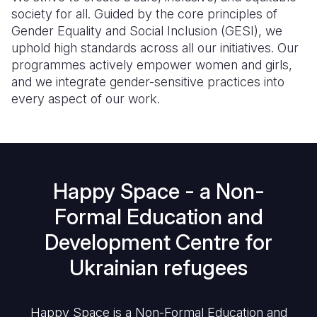
society for all. Guided by the core principles of
Gender Equality and Social Inclusion (GESI), we
uphold high standards across all our initiatives. Our
programmes actively empower women and girls,
and we integrate gender-sensitive practices into
every aspect of our work.
Happy Space - a Non-
Formal Education and
Development Centre for
Ukrainian refugees
Happy Space is a Non-Formal Education and