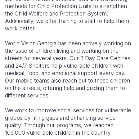
methods for Child Protection Units to strengthen
the Child Welfare and Protection System.
Additionally, we offer training to staff to help them
work better.
World Vision Georgia has been actively working on
the issue of children living and working on the
streets for several years. Our 3 Day Care Centres
and 24/7 Shelters help vulnerable children with
medical, food, and emotional support every day.
Our mobile teams also reach out to these children
on the streets, offering help and guiding them to
different services.
We work to improve social services for vulnerable
groups by filling gaps and enhancing service
quality. Through our programs, we reached
106,000 vulnerable children in the country.