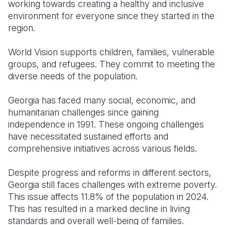
working towards creating a healthy and inclusive
environment for everyone since they started in the
region.
World Vision supports children, families, vulnerable
groups, and refugees. They commit to meeting the
diverse needs of the population.
Georgia has faced many social, economic, and
humanitarian challenges since gaining
independence in 1991. These ongoing challenges
have necessitated sustained efforts and
comprehensive initiatives across various fields.
Despite progress and reforms in different sectors,
Georgia still faces challenges with extreme poverty.
This issue affects 11.8% of the population in 2024.
This has resulted in a marked decline in living
standards and overall well-being of families.