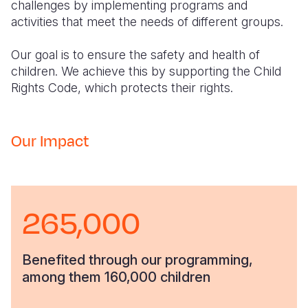
challenges by implementing programs and
activities that meet the needs of different groups.
Our goal is to ensure the safety and health of
children. We achieve this by supporting the Child
Rights Code, which protects their rights.
Our Impact
265,000
Benefited through our programming,
among them 160,000 children