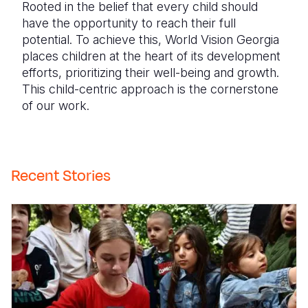
Rooted in the belief that every child should
have the opportunity to reach their full
potential. To achieve this, World Vision Georgia
places children at the heart of its development
efforts, prioritizing their well-being and growth.
This child-centric approach is the cornerstone
of our work.
Recent Stories