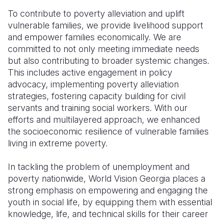
To contribute to poverty alleviation and uplift
vulnerable families, we provide livelihood support
and empower families economically. We are
committed to not only meeting immediate needs
but also contributing to broader systemic changes.
This includes active engagement in policy
advocacy, implementing poverty alleviation
strategies, fostering capacity building for civil
servants and training social workers. With our
efforts and multilayered approach, we enhanced
the socioeconomic resilience of vulnerable families
living in extreme poverty.
In tackling the problem of unemployment and
poverty nationwide, World Vision Georgia places a
strong emphasis on empowering and engaging the
youth in social life, by equipping them with essential
knowledge, life, and technical skills for their career