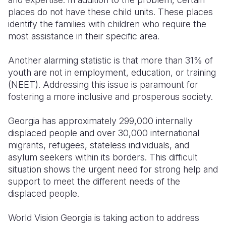
places do not have these child units. These places
identify the families with children who require the
most assistance in their specific area.
Another alarming statistic is that more than 31% of
youth are not in employment, education, or training
(NEET). Addressing this issue is paramount for
fostering a more inclusive and prosperous society.
Georgia has approximately 299,000 internally
displaced people and over 30,000 international
migrants, refugees, stateless individuals, and
asylum seekers within its borders. This difficult
situation shows the urgent need for strong help and
support to meet the different needs of the
displaced people.
World Vision Georgia is taking action to address