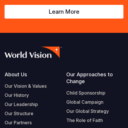
Learn More
Footer
About Us
Our Approaches to
Change
Our Vision & Values
Child Sponsorship
Our History
Global Campaign
Our Leadership
Our Global Strategy
Our Structure
The Role of Faith
Our Partners