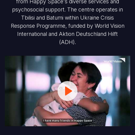
from Happy Space's diverse services and
psychosocial support. The centre operates in
Tbilisi and Batumi within Ukraine Crisis
Response Programme, funded by World Vision
International and Aktion Deutschland Hilft
(ADH).
Happy
Space
-
Creating
a
Safe
place
for
Ukrainian
Children