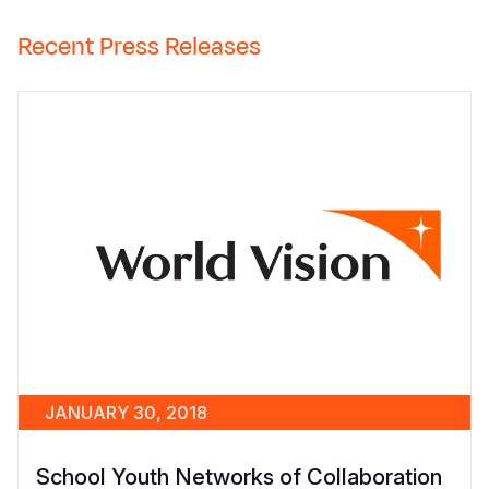
Recent Press Releases
JANUARY 30, 2018
School Youth Networks of Collaboration