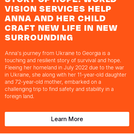
Syria Cris
Ethiopia
Ecuador
Japan
European 
VISION SERVICES HELP
Ukraine Cri
Ghana
El Salvado
Laos
Finland
ANNA AND HER CHILD
CRAFT NEW LIFE IN NEW
Venezuela 
Kenya
Guatemala
Malaysia
France
SURROUNDING
Yemen Em
Lesotho
Haiti
Mongolia
Georgia
Malawi
Honduras
Myanmar
Germany
Anna's journey from Ukraine to Georgia is a
touching and resilient story of survival and hope.
Mali
Mexico
Nepal
Iraq
Fleeing her homeland in July 2022 due to the war
Mauritania
Nicaragua
New Zeala
Ireland
in Ukraine, she along with her 11-year-old daughter
and 72-year-old mother, embarked on a
Mozambiq
Peru
North Kor
Italy
challenging trip to find safety and stability in a
foreign land.
Niger
United Sta
Papua New
Jordan
Rwanda
Venezuela
Philippines
Lebanon
Learn More
Senegal
Singapore
Moldova
Sierra Leo
Solomon I
Netherlan