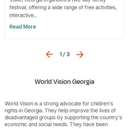
festival, offering a wide range of free activities,
interactive...
Read More
Previous
Next
1 / 3
World Vision Georgia
World Vision is a strong advocate for children's
rights in Georgia. They help improve the lives of
disadvantaged groups by supporting the country's
economic and social needs. They have been