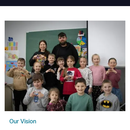
and
Families
in
Georgia
Our Vision