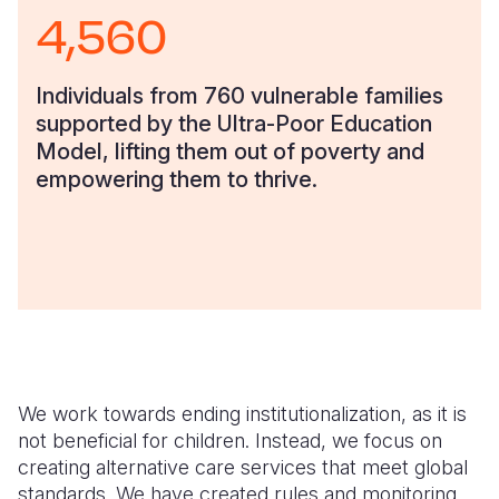
4,560
Individuals from 760 vulnerable families
supported by the Ultra-Poor Education
Model, lifting them out of poverty and
empowering them to thrive.
We work towards ending institutionalization, as it is
not beneficial for children. Instead, we focus on
creating alternative care services that meet global
standards. We have created rules and monitoring