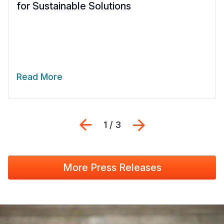
for Sustainable Solutions
Read More
Previous
Next
1 / 3
More Press Releases