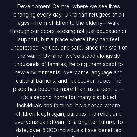
Development Centre, where we see lives
changing every day. Ukrainian refugees of all
ages—from children to the elderly—walk
through our doors seeking not just education or
support, but a place where they can feel
understood, valued, and safe. Since the start of
the war in Ukraine, we’ve stood alongside
thousands of families, helping them adapt to
new environments, overcome language and
cultural barriers, and rediscover hope. The
place has become more than just a centre —
it’s a second home for many displaced
individuals and families. It’s a space where
children laugh again, parents find relief, and
everyone can dream of a brighter future. To
date, over 6,000 individuals have benefited