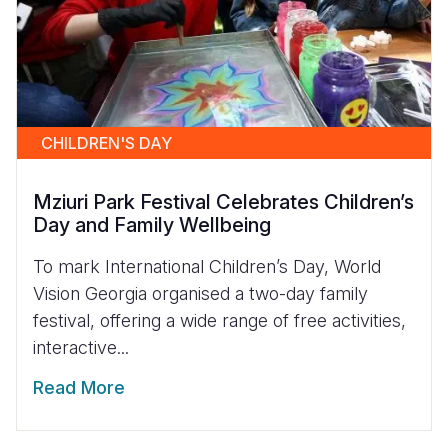
CHILDREN'S DAY
Mziuri Park Festival Celebrates Children’s
Day and Family Wellbeing
To mark International Children’s Day, World
Vision Georgia organised a two-day family
festival, offering a wide range of free activities,
interactive...
Read More