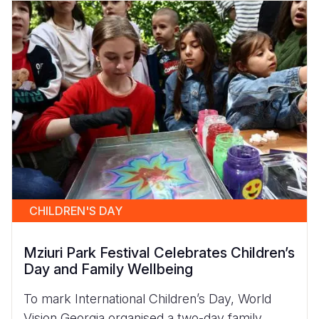
CHILDREN'S DAY
Mziuri Park Festival Celebrates Children’s
Day and Family Wellbeing
To mark International Children’s Day, World
Vision Georgia organised a two-day family