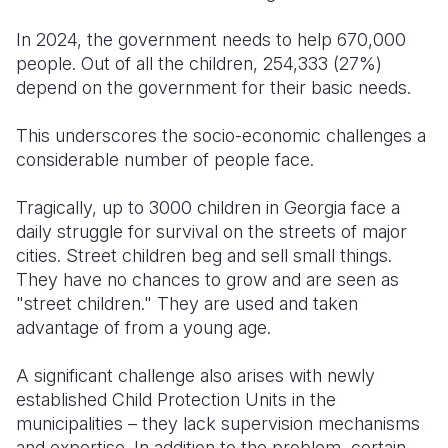
In 2024, the government needs to help 670,000
people. Out of all the children, 254,333 (27%)
depend on the government for their basic needs.
This underscores the socio-economic challenges a
considerable number of people face.
Tragically, up to 3000 children in Georgia face a
daily struggle for survival on the streets of major
cities. Street children beg and sell small things.
They have no chances to grow and are seen as
"street children." They are used and taken
advantage of from a young age.
A significant challenge also arises with newly
established Child Protection Units in the
municipalities – they lack supervision mechanisms
and expertise. In addition to the problem, certain