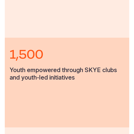
1,500
Youth empowered through SKYE clubs
and youth-led initiatives