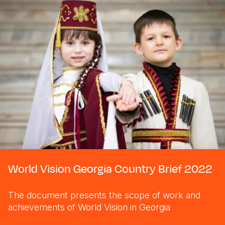
World Vision Georgia Country Brief 2022
The document presents the scope of work and
achievements of World Vision in Georgia