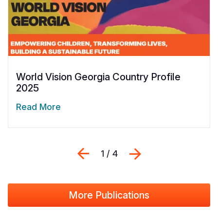
World Vision Georgia Country Profile
2025
Read More
Previous
Next
1 / 4
More Publications