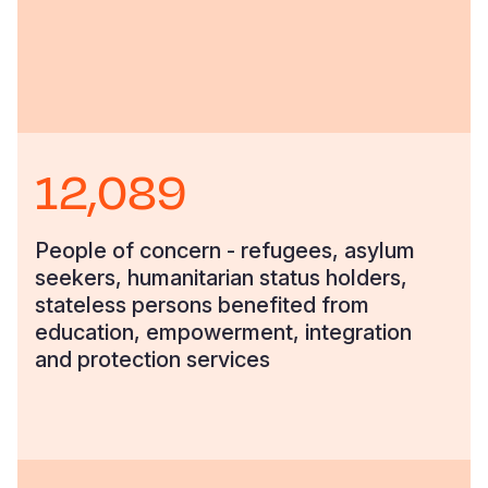
12,089
People of concern - refugees, asylum
seekers, humanitarian status holders,
stateless persons benefited from
education, empowerment, integration
and protection services