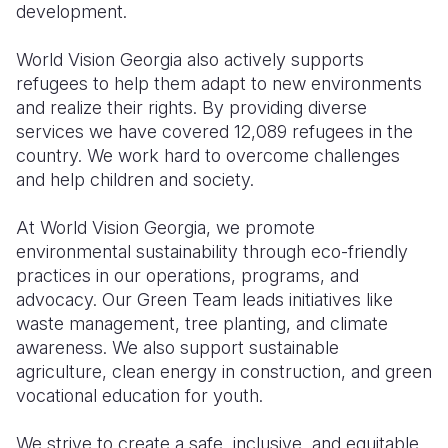
development.
World Vision Georgia also actively supports
refugees to help them adapt to new environments
and realize their rights. By providing diverse
services we have covered 12,089 refugees in the
country. We work hard to overcome challenges
and help children and society.
At World Vision Georgia, we promote
environmental sustainability through eco-friendly
practices in our operations, programs, and
advocacy. Our Green Team leads initiatives like
waste management, tree planting, and climate
awareness. We also support sustainable
agriculture, clean energy in construction, and green
vocational education for youth.
We strive to create a safe, inclusive, and equitable