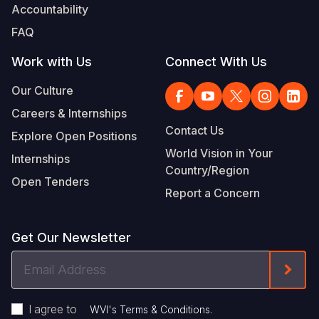
Accountability
FAQ
Work with Us
Connect With Us
Our Culture
Careers & Internships
Contact Us
Explore Open Positions
World Vision in Your
Internships
Country/Region
Open Tenders
Report a Concern
Get Our Newsletter
Email
Form
Address
I agree to
.
WVI's Terms & Conditions