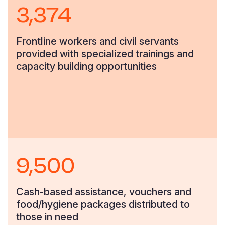
3,374
Frontline workers and civil servants
provided with specialized trainings and
capacity building opportunities
9,500
Cash-based assistance, vouchers and
food/hygiene packages distributed to
those in need