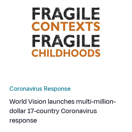
Coronavirus Response
World Vision launches multi-million-
dollar 17-country Coronavirus
response