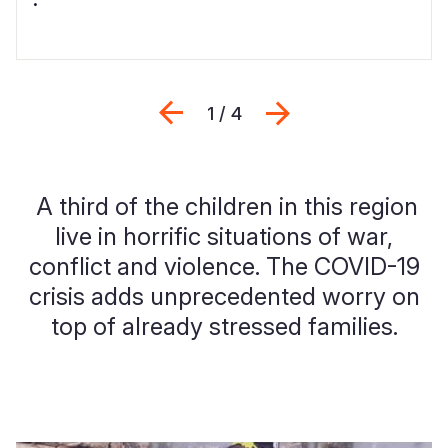
Previous
Next
1 / 4
A third of the children in this region
live in horrific situations of war,
conflict and violence. The COVID-19
crisis adds unprecedented worry on
top of already stressed families.