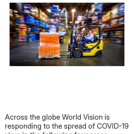
Across the globe World Vision is
responding to the spread of COVID-19