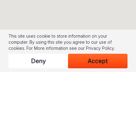
This site uses cookie to store information on your
computer. By using this site you agree to our use of
cookies.
For More information see our
Privacy Policy
.
Deny
Accept