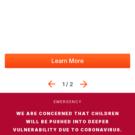
Somalia
South Kor
Romania
South Afri
Sri Lanka
Spain
South Sud
Taiwan
Syria
Sudan
Timor Lest
Switzerlan
Tanzania
Thailand
Türkiye
Learn More
Uganda
Vietnam
Ukraine
Previous
Next
Zambia
Vanuatu
United Ki
1 / 2
Zimbabwe
West Bank
EMERGENCY
Yemen
WE ARE CONCERNED THAT CHILDREN
WILL BE PUSHED INTO DEEPER
VULNERABILITY DUE TO CORONAVIRUS.