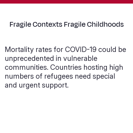
Fragile Contexts Fragile Childhoods
Mortality rates for COVID-19 could be
unprecedented in vulnerable
communities. Countries hosting high
numbers of refugees need special
and urgent support.