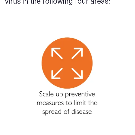
virus in the following four areas:
.