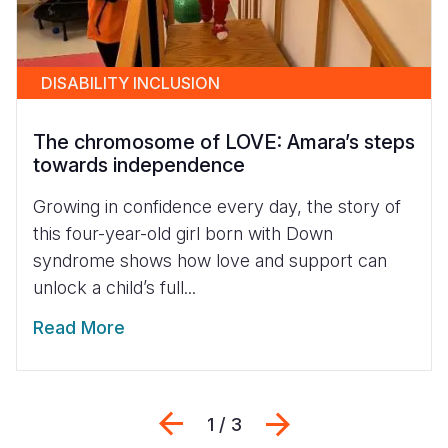
DISABILITY INCLUSION
The chromosome of LOVE: Amara’s steps
towards independence
Growing in confidence every day, the story of
this four-year-old girl born with Down
syndrome shows how love and support can
unlock a child’s full...
Read More
Previous
Next
1 / 3