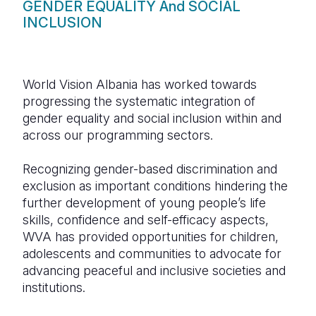
GENDER EQUALITY And SOCIAL
INCLUSION
World Vision Albania has worked towards
progressing the systematic integration of
gender equality and social inclusion within and
across our programming sectors.
Recognizing gender-based discrimination and
exclusion as important conditions hindering the
further development of young people’s life
skills, confidence and self-efficacy aspects,
WVA has provided opportunities for children,
adolescents and communities to advocate for
advancing peaceful and inclusive societies and
institutions.