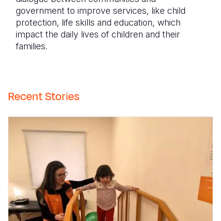
government to improve services, like child
protection, life skills and education, which
impact the daily lives of children and their
families.
Recent Stories