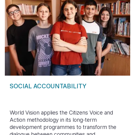
SOCIAL ACCOUNTABILITY
World Vision applies the Citizens Voice and
Action methodology in its long-term
development programmes to transform the
dialogue between communities and