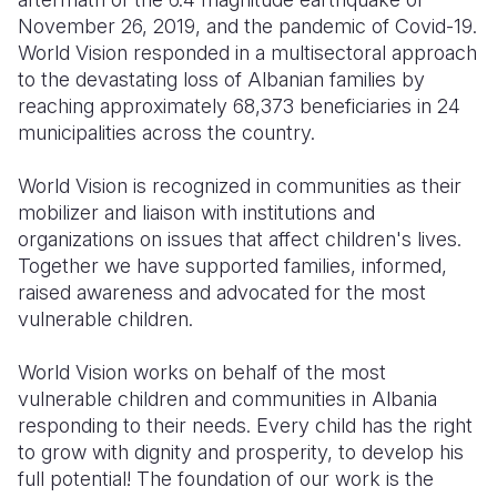
November 26, 2019, and the pandemic of Covid-19.
World Vision responded in a multisectoral approach
to the devastating loss of Albanian families by
reaching approximately 68,373 beneficiaries in 24
municipalities across the country. ​​​​
World Vision is recognized in communities as their
mobilizer and liaison with institutions and
organizations on issues that affect children's lives.
Together we have supported families, informed,
raised awareness and advocated for the most
vulnerable children.
World Vision works on behalf of the most
vulnerable children and communities in Albania
responding to their needs. Every child has the right
to grow with dignity and prosperity, to develop his
full potential! The foundation of our work is the