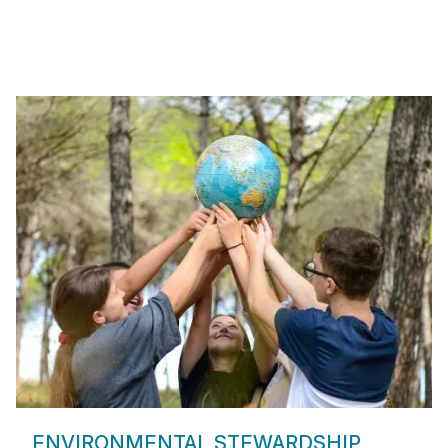
ENVIRONMENTAL STEWARDSHIP