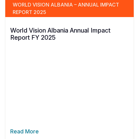
WORLD VISION ALBANIA – ANNUAL IMPACT
REPORT 2025
World Vision Albania Annual Impact
Report FY 2025
Read More