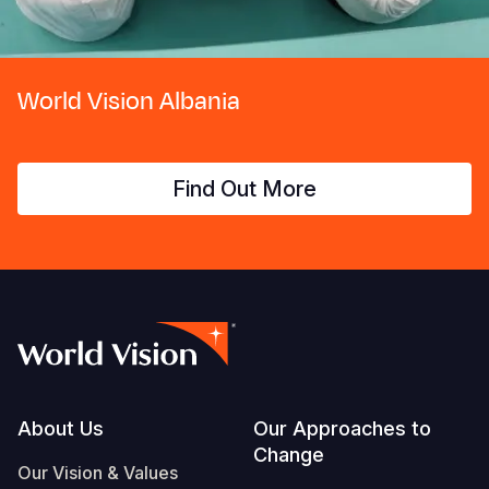
World Vision Albania
Find Out More
Footer
About Us
Our Approaches to
Change
Our Vision & Values