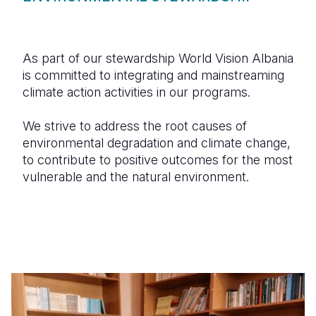
As part of our stewardship World Vision Albania
is committed to integrating and mainstreaming
climate action activities in our programs.
We strive to address the root causes of
environmental degradation and climate change,
to contribute to positive outcomes for the most
vulnerable and the natural environment.