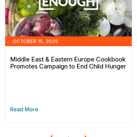
OCTOBER 15, 2025
Middle East & Eastern Europe Cookbook
Promotes Campaign to End Child Hunger
Read More