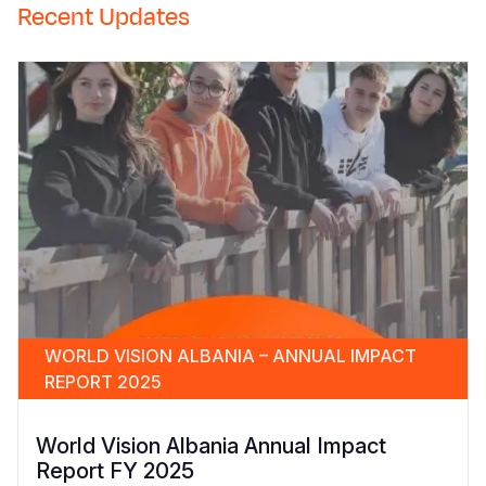
Recent Updates
WORLD VISION ALBANIA – ANNUAL IMPACT
REPORT 2025
World Vision Albania Annual Impact
Report FY 2025