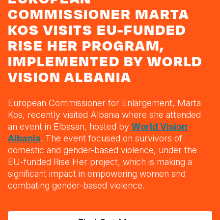
Myanmar E
Ethiopia
Ecuador
Japan
European 
COMMISSIONER MARTA
Response
Ghana
El Salvado
Laos
Finland
KOS VISITS EU-FUNDED
RISE HER PROGRAM,
Sudan Cri
Kenya
Guatemala
Malaysia
France
IMPLEMENTED BY WORLD
Syria Cris
Lesotho
Haiti
Mongolia
Georgia
VISION ALBANIA
Ukraine Cri
Malawi
Honduras
Myanmar
Germany
Venezuela 
Mali
Mexico
Nepal
Iraq
European Commissioner for Enlargement, Marta
Kos, recently visited Albania where she attended
Yemen Em
Mauritania
Nicaragua
New Zeala
Ireland
an event in Elbasan, hosted by
World Vision
Albania
. The event focused on
survivors of
Mozambiq
Peru
North Kor
Italy
domestic and gender-based violence, under the
Niger
United Sta
Papua New
Jordan
EU-funded Rise Her project, which is making a
significant impact in empowering women and
Rwanda
Venezuela
Philippines
Lebanon
combating gender-based violence.
Senegal
Singapore
Moldova
Sierra Leo
Solomon I
Netherlan