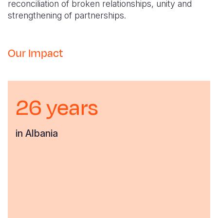
reconciliation of broken relationships, unity and
strengthening of partnerships.
Our Impact
26 years
in Albania