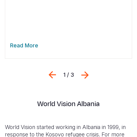
Read More
Previous
Next
1 / 3
World Vision Albania
World Vision started working in Albania in 1999, in
response to the Kosovo refugee crisis. For more