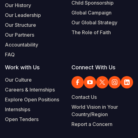
Child Sponsorship
Our History
Global Campaign
Our Leadership
Our Global Strategy
Our Structure
The Role of Faith
Our Partners
Accountability
FAQ
Work with Us
Connect With Us
Our Culture
Careers & Internships
Contact Us
Explore Open Positions
World Vision in Your
Internships
Country/Region
Open Tenders
Report a Concern