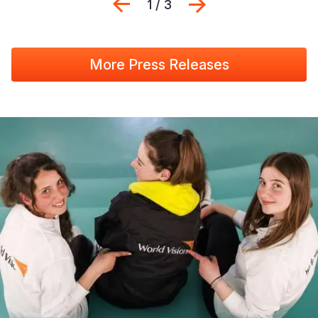
Previous
Next
1 / 3
More Press Releases