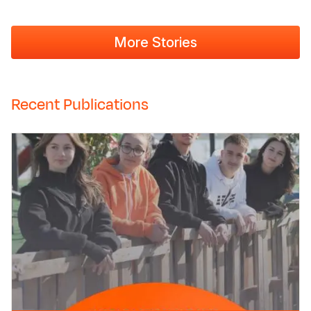
More Stories
Recent Publications