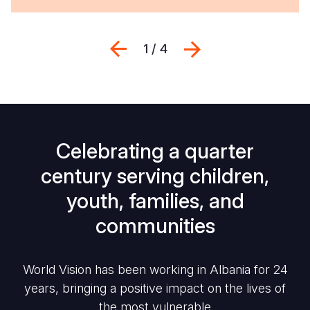
Previous
Next
1 / 4
Celebrating a quarter
century serving children,
youth, families, and
communities
World Vision has been working in Albania for 24
years, bringing a positive impact on the lives of
the most vulnerable