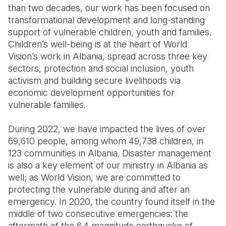
than two decades, our work has been focused on
transformational development and long-standing
support of vulnerable children, youth and families.
Children’s well-being is at the heart of World
Vision’s work in Albania, spread across three key
sectors, protection and social inclusion, youth
activism and building secure livelihoods via
economic development opportunities for
vulnerable families.
During 2022, we have impacted the lives of over
69,610 people, among whom 49,738 children, in
123 communities in Albania. Disaster management
is also a key element of our ministry in Albania as
well; as World Vision, we are committed to
protecting the vulnerable during and after an
emergency. In 2020, the country found itself in the
middle of two consecutive emergencies: the
aftermath of the 6.4 magnitude earthquake of