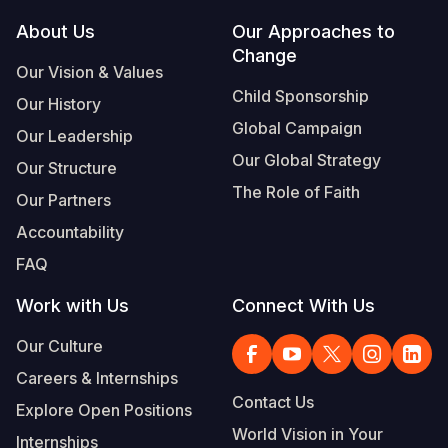
Footer
About Us
Our Approaches to
Somalia
South Kor
Romania
Change
Our Vision & Values
South Afri
Sri Lanka
Spain
Child Sponsorship
Our History
South Sud
Taiwan
Syria
Global Campaign
Our Leadership
Sudan
Timor Lest
Switzerlan
Our Global Strategy
Our Structure
The Role of Faith
Tanzania
Thailand
Türkiye
Our Partners
Accountability
Uganda
Vietnam
Ukraine
FAQ
Zambia
Vanuatu
United Ki
Work with Us
Connect With Us
Zimbabwe
West Bank
Our Culture
Yemen
Careers & Internships
Contact Us
Explore Open Positions
World Vision in Your
Internships