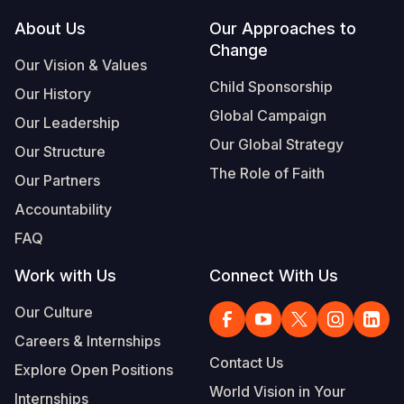
Footer
About Us
Our Approaches to
South Afri
South Kor
Romania
Change
Our Vision & Values
South Sud
Sri Lanka
Spain
Child Sponsorship
Our History
Sudan
Taiwan
Syria
Global Campaign
Our Leadership
Tanzania
Timor Lest
Switzerlan
Our Global Strategy
Our Structure
The Role of Faith
Uganda
Thailand
Türkiye
Our Partners
Accountability
Zambia
Vietnam
Ukraine
FAQ
Zimbabwe
Vanuatu
United Ki
Work with Us
Connect With Us
West Bank
Our Culture
Yemen
Careers & Internships
Contact Us
Explore Open Positions
World Vision in Your
Internships