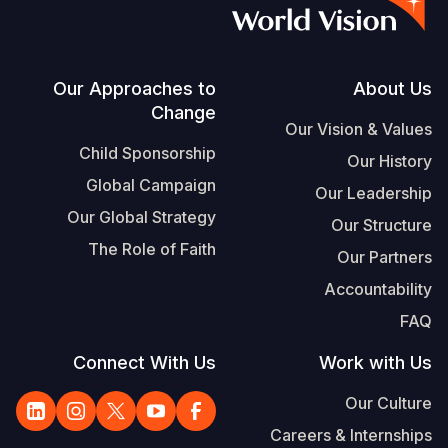
Vietnamese
Portuguese, Portugal
Su
Footer
Our Approaches to
About Us
Change
S
Our Vision & Values
Child Sponsorship
Our History
Global Campaign
Our Leadership
Our Global Strategy
Our Structure
Yemen E
The Role of Faith
Our Partners
Accountability
FAQ
Connect With Us
Work with Us
Our Culture
Careers & Internships