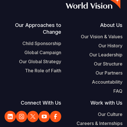
S
Vietnamese
Portuguese, Portugal
Footer
Our Approaches to
About Us
Change
Yemen E
Our Vision & Values
Child Sponsorship
Our History
Global Campaign
Our Leadership
Our Global Strategy
Our Structure
The Role of Faith
Our Partners
Accountability
FAQ
Connect With Us
Work with Us
Our Culture
Careers & Internships