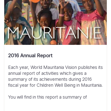
2016 Annual Report
Each year, World Mauritania Vision publishes its
annual report of activities which gives a
summary of its achievements during 2016
fiscal year for Children Well Being in Mauritania.
You will find in this report a summary of