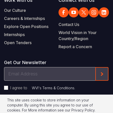
Work with Us
Connect With Us
Our Culture
Careers & Internships
Contact Us
Explore Open Positions
World Vision in Your
Internships
Country/Region
Open Tenders
Report a Concern
Get Our Newsletter
Email
Form
Address
I agree to
.
WVI's Terms & Conditions
This site uses cookie to store information on your
Footer
Privacy Policy
Terms of Use
computer. By using this site you agree to our use of
cookies.
For More information see our
Privacy Policy
.
© 2026 World Vision International