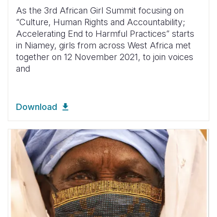
As the 3rd African Girl Summit focusing on
“Culture, Human Rights and Accountability;
Accelerating End to Harmful Practices” starts
in Niamey, girls from across West Africa met
together on 12 November 2021, to join voices
and
Download