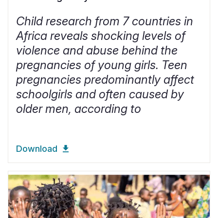
Child research from 7 countries in
Africa reveals shocking levels of
violence and abuse behind the
pregnancies of young girls. Teen
pregnancies predominantly affect
schoolgirls and often caused by
older men, according to
Download