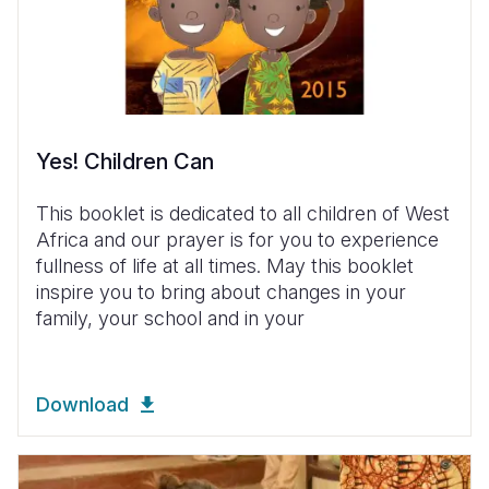
Yes! Children Can
This booklet is dedicated to all children of West
Africa and our prayer is for you to experience
fullness of life at all times. May this booklet
inspire you to bring about changes in your
family, your school and in your
Download