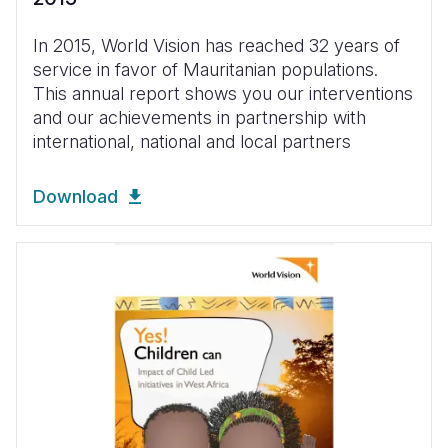
In 2015, World Vision has reached 32 years of
service in favor of Mauritanian populations.
This annual report shows you our interventions
and our achievements in partnership with
international, national and local partners
Download