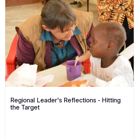
Regional Leader's Reflections - Hitting
the Target