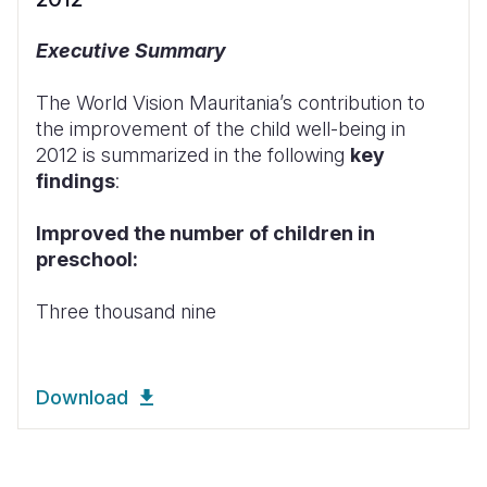
Executive Summary
The World Vision Mauritania’s contribution to
the improvement of the child well-being in
2012 is summarized in the following
key
findings
:
Improved the number of children in
preschool:
Three thousand nine
Download