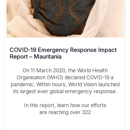
COVID-19 Emergency Response Impact
Report – Mauritania
On 11 March 2020, the World Health
Organisation (WHO) declared COVID-19 a
pandemic. Within hours, World Vision launched
its largest ever global emergency response.
In this report, learn how our efforts
are reaching over 322