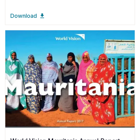
Download