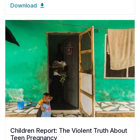
Download
Children Report: The Violent Truth About
Teen Pregnancy