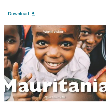
Download