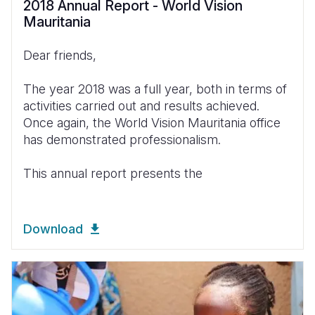
2018 Annual Report - World Vision
Mauritania
Dear friends,
The year 2018 was a full year, both in terms of
activities carried out and results achieved.
Once again, the World Vision Mauritania office
has demonstrated professionalism.
This annual report presents the
Download