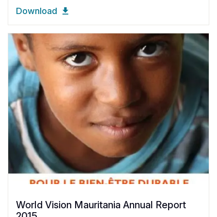
Download
World Vision Mauritania Annual Report
2015