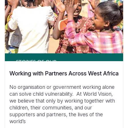
Working with Partners Across West Africa
No organisation or government working alone
can solve child vulnerability. At World Vision,
we believe that only by working together with
children, their communities, and our
supporters and partners, the lives of the
world’s