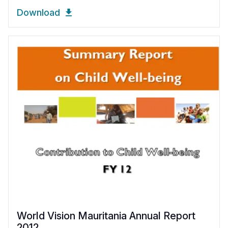
Download
World Vision Mauritania Annual Report
2012