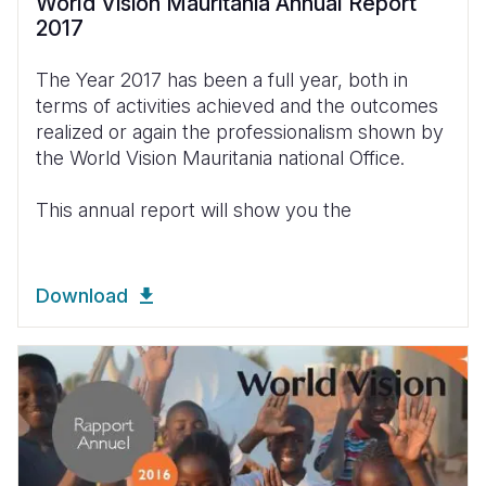
World Vision Mauritania Annual Report
2017
The Year 2017 has been a full year, both in
terms of activities achieved and the outcomes
realized or again the professionalism shown by
the World Vision Mauritania national Office.
This annual report will show you the
Download