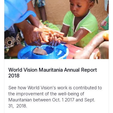
World Vision Mauritania Annual Report
2018
See how World Vision's work is contributed to
the improvement of the well-being of
Mauritanian between Oct. 1 2017 and Sept.
31, 2018.