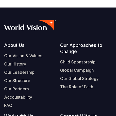
Footer
About Us
Our Approaches to
Change
Our Vision & Values
Child Sponsorship
Our History
Global Campaign
Our Leadership
Our Global Strategy
Our Structure
The Role of Faith
Our Partners
Accountability
FAQ