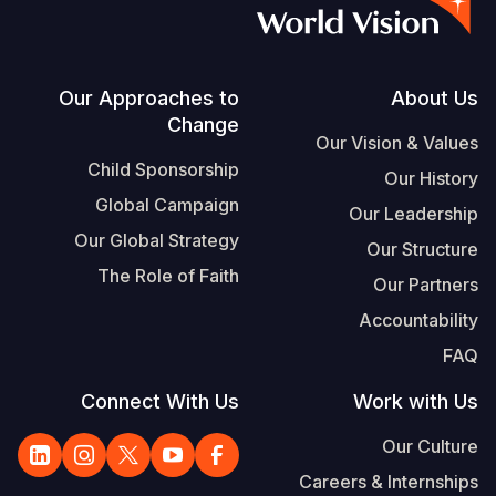
S
Vietnamese
Portuguese, Portugal
Footer
Our Approaches to
About Us
Change
Yemen E
Our Vision & Values
Child Sponsorship
Our History
Global Campaign
Our Leadership
Our Global Strategy
Our Structure
The Role of Faith
Our Partners
Accountability
FAQ
Connect With Us
Work with Us
Our Culture
Careers & Internships