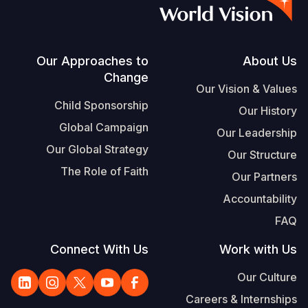
Vietnamese
Portuguese, Portugal
Su
Footer
Our Approaches to
About Us
Change
S
Our Vision & Values
Child Sponsorship
Our History
Global Campaign
Our Leadership
Our Global Strategy
Our Structure
Yemen E
The Role of Faith
Our Partners
Accountability
FAQ
Connect With Us
Work with Us
Our Culture
Careers & Internships