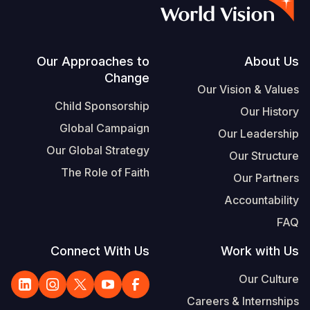
S
Vietnamese
Portuguese, Portugal
Footer
Our Approaches to
About Us
Change
Yemen E
Our Vision & Values
Child Sponsorship
Our History
Global Campaign
Our Leadership
Our Global Strategy
Our Structure
The Role of Faith
Our Partners
Accountability
FAQ
Connect With Us
Work with Us
Our Culture
Careers & Internships