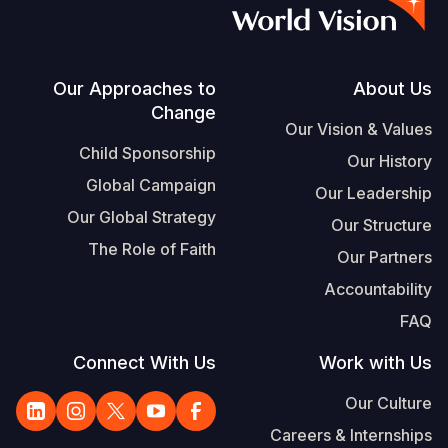
S
Vietnamese
Portuguese, Portugal
Footer
Our Approaches to
About Us
Change
Yemen E
Our Vision & Values
Child Sponsorship
Our History
Global Campaign
Our Leadership
Our Global Strategy
Our Structure
The Role of Faith
Our Partners
Accountability
FAQ
Connect With Us
Work with Us
Our Culture
Careers & Internships