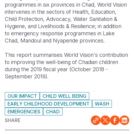
programmes in six provinces in Chad, World Vision
Somalia
South Kor
Romania
intervenes in the sectors of Health, Education,
Child Protection, Advocacy, Water Sanitation &
South Afri
Sri Lanka
Spain
Hygiene, and Livelihoods & Resilience; in addition
to emergency response programmes in Lake
South Sud
Taiwan
Syria
Chad, Mandoul and Nyapende provinces.
Sudan
Timor Lest
Switzerlan
This report summarises World Vision's contribution
Tanzania
Thailand
Türkiye
to improving the well-being of Chadian children
during the 2019 fiscal year (October 2018 -
Uganda
Vietnam
Ukraine
September 2019).
Zambia
Vanuatu
United Ki
Zimbabwe
West Bank
OUR IMPACT
CHILD WELL BEING
EARLY CHILDHOOD DEVELOPMENT
WASH
Yemen
EMERGENCIES
CHAD
SHARE