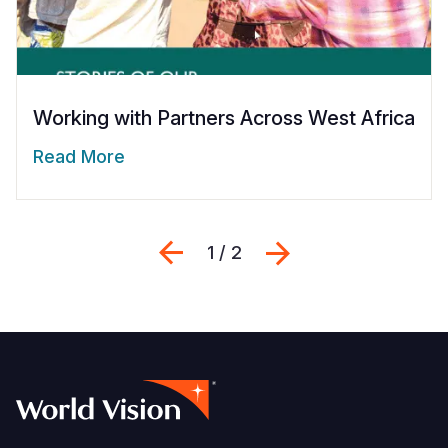
Working with Partners Across West Africa
Read More
Previous
Next
1 / 2