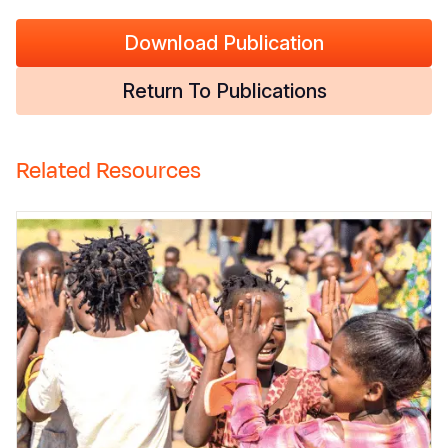
Download Publication
Return To Publications
Related Resources