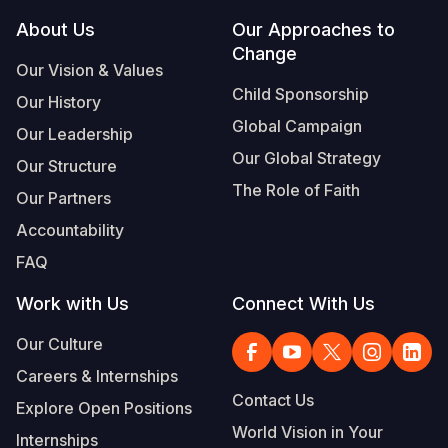
Footer
About Us
Our Approaches to
Change
Our Vision & Values
Child Sponsorship
Our History
Global Campaign
Our Leadership
Our Global Strategy
Our Structure
The Role of Faith
Our Partners
Accountability
FAQ
Work with Us
Connect With Us
Our Culture
Careers & Internships
Contact Us
Explore Open Positions
World Vision in Your
Internships