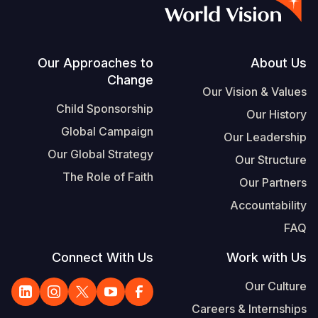
S
Vietnamese
Portuguese, Portugal
Footer
Our Approaches to
About Us
Change
Yemen E
Our Vision & Values
Child Sponsorship
Our History
Global Campaign
Our Leadership
Our Global Strategy
Our Structure
The Role of Faith
Our Partners
Accountability
FAQ
Connect With Us
Work with Us
Our Culture
Careers & Internships