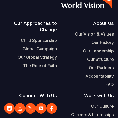
S
Vietnamese
Portuguese, Portugal
Footer
Our Approaches to
About Us
Change
Yemen E
Our Vision & Values
Child Sponsorship
Our History
Global Campaign
Our Leadership
Our Global Strategy
Our Structure
The Role of Faith
Our Partners
Accountability
FAQ
Connect With Us
Work with Us
Our Culture
Careers & Internships