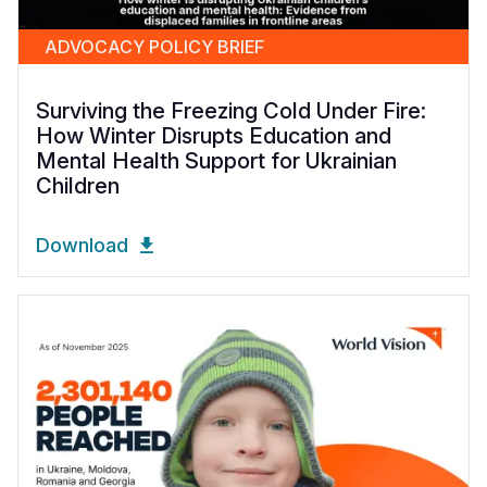
ADVOCACY POLICY BRIEF
Surviving the Freezing Cold Under Fire:
How Winter Disrupts Education and
Mental Health Support for Ukrainian
Children
Download