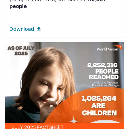
people
Download
JULY 2025 FACTSHEET