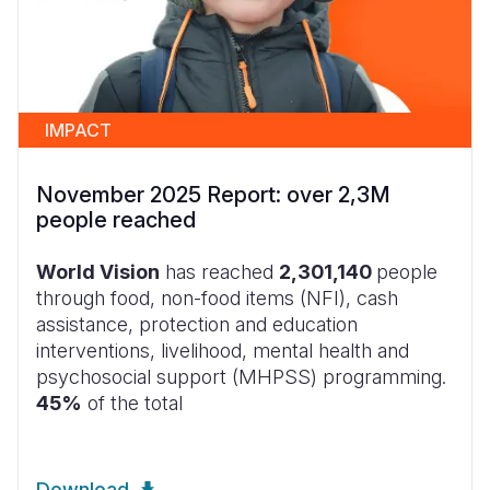
IMPACT
November 2025 Report: over 2,3M
people reached
World Vision
has reached
2,301,140
people
through food, non-food items (NFI), cash
assistance, protection and education
interventions, livelihood, mental health and
psychosocial support (MHPSS) programming.
45%
of the total
Download