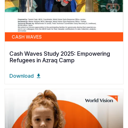
CASH WAVES
Cash Waves Study 2025: Empowering
Refugees in Azraq Camp
Download