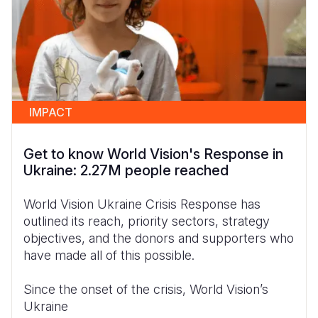
IMPACT
Get to know World Vision's Response in
Ukraine: 2.27M people reached
World Vision Ukraine Crisis Response has
outlined its reach, priority sectors, strategy
objectives, and the donors and supporters who
have made all of this possible.
Since the onset of the crisis, World Vision’s
Ukraine