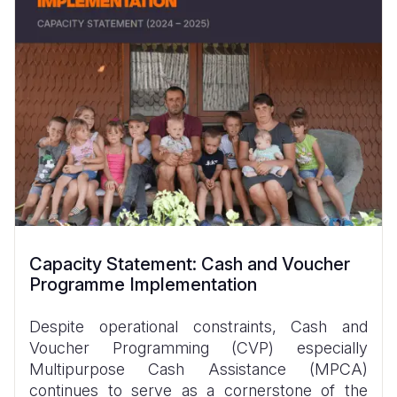
Capacity Statement: Cash and Voucher
Programme Implementation
Despite operational constraints, Cash and
Voucher Programming (CVP) especially
Multipurpose Cash Assistance (MPCA)
continues to serve as a cornerstone of the