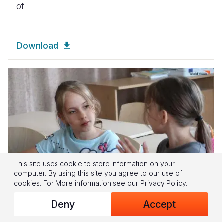
of
Download
This site uses cookie to store information on your
computer. By using this site you agree to our use of
cookies.
For More information see our
Privacy Policy
.
Deny
Accept