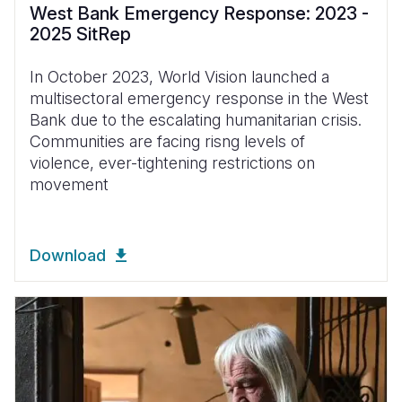
West Bank Emergency Response: 2023 -
2025 SitRep
In October 2023, World Vision launched a
multisectoral emergency response in the West
Bank due to the escalating humanitarian crisis.
Communities are facing risng levels of
violence, ever-tightening restrictions on
movement
Download