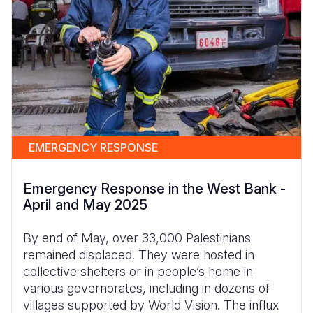
EMERGENCY RESPONSE
Emergency Response in the West Bank -
April and May 2025
By end of May, over 33,000 Palestinians
remained displaced. They were hosted in
collective shelters or in people’s home in
various governorates, including in dozens of
villages supported by World Vision. The influx