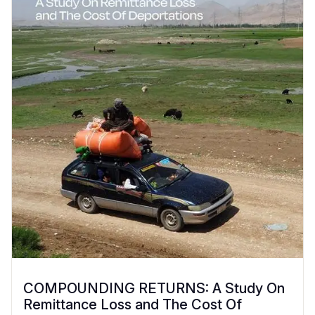
COMPOUNDING RETURNS: A Study On
Remittance Loss and The Cost Of