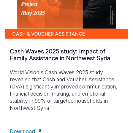
CASH & VOUCHER ASSISTANCE
Cash Waves 2025 study: Impact of
Family Assistance in Northwest Syria
World Vision's Cash Waves 2025 study
revealed that Cash and Voucher Assistance
(CVA) significantly improved communication,
financial decision-making, and emotional
stability in 99% of targeted households in
Northwest Syria
Download