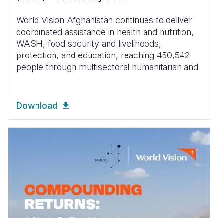
World Vision Afghanistan continues to deliver
coordinated assistance in health and nutrition,
WASH, food security and livelihoods,
protection, and education, reaching 450,542
people through multisectoral humanitarian and
Download