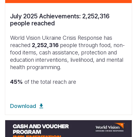
July 2025 Achievements: 2,252,316
people reached
World Vision Ukraine Crisis Response has
reached
2,252,316
people through food, non-
food items, cash assistance, protection and
education interventions, livelihood, and mental
health programming.
45%
of the total reach are
Download