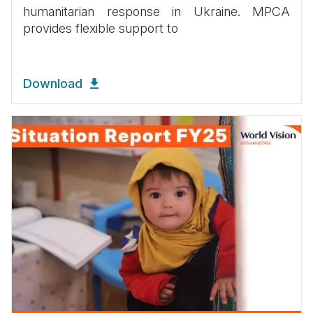
humanitarian response in Ukraine. MPCA
provides flexible support to
Download