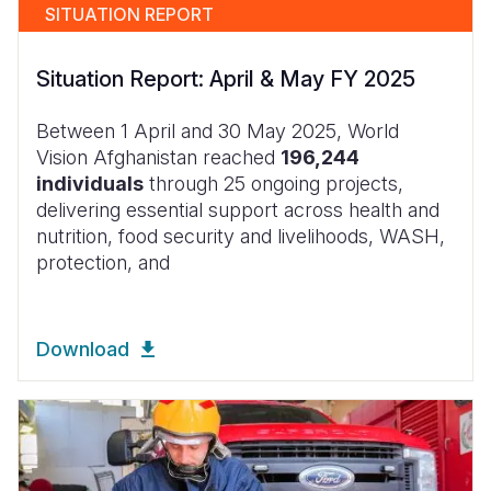
SITUATION REPORT
Situation Report: April & May FY 2025
Between 1 April and 30 May 2025, World
Vision Afghanistan reached
196,244
individuals
through 25 ongoing projects,
delivering essential support across health and
nutrition, food security and livelihoods, WASH,
protection, and
Download