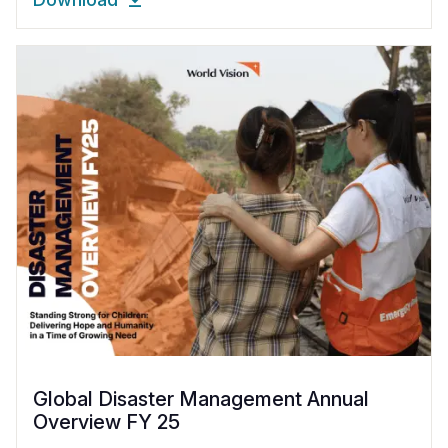
Global Disaster Management Annual
Overview FY 25