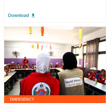
Download
EMERGENCY