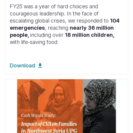
FY25 was a year of hard choices and
courageous leadership. In the face of
escalating global crises, we responded to
104
emergencies
, reaching
nearly 36 million
people,
including over
18 million children,
with life-saving food
Download