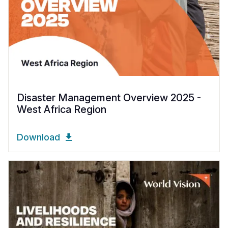
Disaster Management Overview 2025 -
West Africa Region
Download