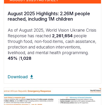
August 2025 Highlights: 2.26M people
reached, including 1M children
As of August 2025, World Vision Ukraine Crisis
Response has reached
2,261,654
people
through food, non-food items, cash assistance,
protection and education interventions,
livelihood, and mental health programming.
45%
(
1,028
Download