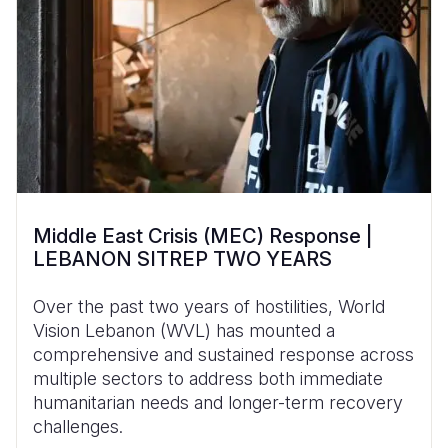
Middle East Crisis (MEC) Response |
LEBANON SITREP TWO YEARS
Over the past two years of hostilities, World
Vision Lebanon (WVL) has mounted a
comprehensive and sustained response across
multiple sectors to address both immediate
humanitarian needs and longer-term recovery
challenges.