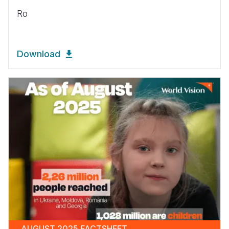
Ro
Download
AUGUST 2025 FACTSHEET