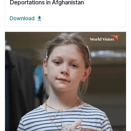
Deportations in Afghanistan
Download