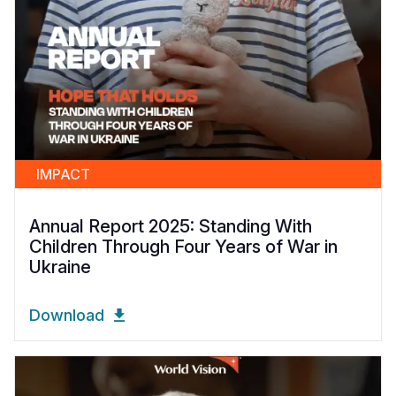
IMPACT
Annual Report 2025: Standing With
Children Through Four Years of War in
Ukraine
Download