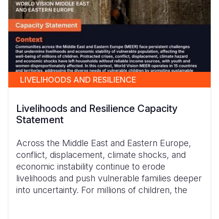
LIVELIHOODS AND RESILIENCE
Livelihoods and Resilience Capacity
Statement
Across the Middle East and Eastern Europe,
conflict, displacement, climate shocks, and
economic instability continue to erode
livelihoods and push vulnerable families deeper
into uncertainty. For millions of children, the