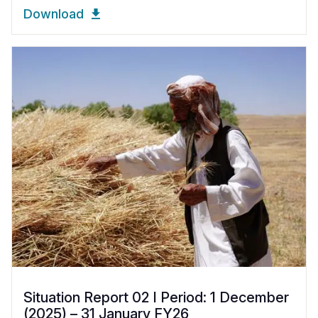
Download
Situation Report 02 I Period: 1 December
(2025) – 31 January FY26