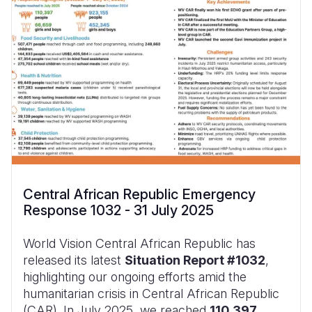
Central African Republic Emergency
Response 1032 - 31 July 2025
World Vision Central African Republic has
released its latest
Situation Report #1032
,
highlighting our ongoing efforts amid the
humanitarian crisis in Central African Republic
(CAR). In July 2025, we reached
110,397