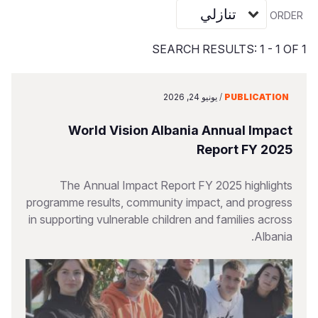
Vietnamese
ORDER
Portuguese, Portugal
SEARCH RESULTS: 1 - 1 OF 1
Su
S
يونيو 24, 2026
/
PUBLICATION
World Vision Albania Annual Impact
Report FY 2025
Yemen E
The Annual Impact Report FY 2025 highlights
programme results, community impact, and progress
in supporting vulnerable children and families across
Albania.