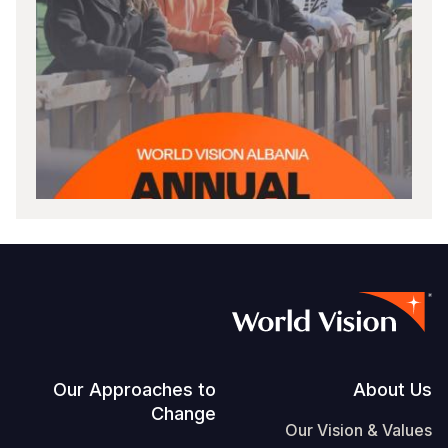
Footer
Our Approaches to
About Us
Change
Our Vision & Values