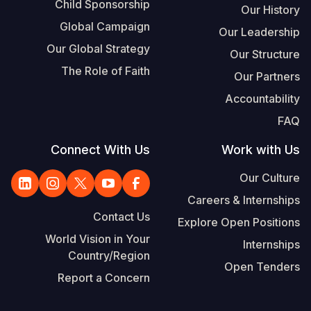
Child Sponsorship
Our History
Global Campaign
Our Leadership
Our Global Strategy
Our Structure
The Role of Faith
Our Partners
Accountability
FAQ
Connect With Us
Work with Us
Our Culture
Careers & Internships
Contact Us
Explore Open Positions
World Vision in Your
Internships
Country/Region
Open Tenders
Report a Concern