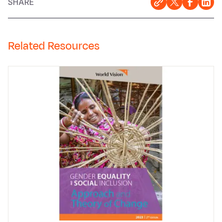
SHARE
Related Resources