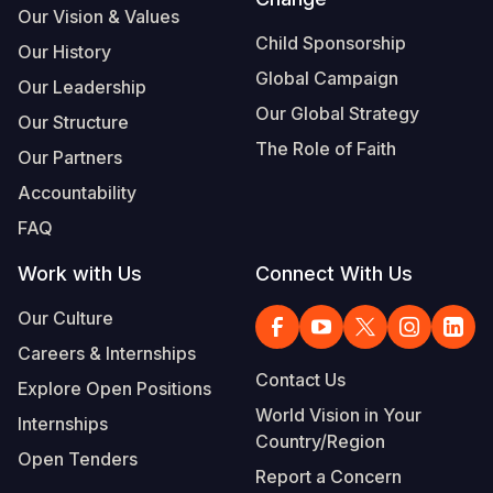
Our Vision & Values
Child Sponsorship
Our History
Global Campaign
Our Leadership
Our Global Strategy
Our Structure
The Role of Faith
Our Partners
Accountability
FAQ
Work with Us
Connect With Us
Our Culture
Careers & Internships
Contact Us
Explore Open Positions
World Vision in Your
Internships
Country/Region
Open Tenders
Report a Concern