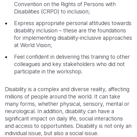
Convention on the Rights of Persons with
Disabilities (CRPD) to inclusion;
Express appropriate personal attitudes towards
disability inclusion – these are the foundations
for implementing disability-inclusive approaches
at World Vision;
Feel confident in delivering this training to other
colleagues and key stakeholders who did not
participate in the workshop.
Disability is a complex and diverse reality, affecting
millions of people around the world. It can take
many forms, whether physical, sensory, mental or
neurological. In addition, disability can have a
significant impact on daily life, social interactions
and access to opportunities.
Disability is not only an
individual issue, but also a social issue.