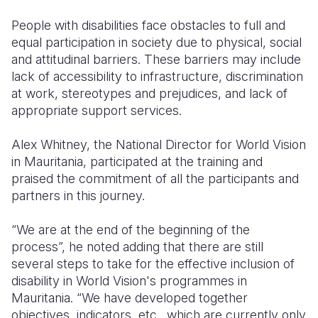
People with disabilities face obstacles to full and
equal participation in society due to physical, social
and attitudinal barriers. These barriers may include
lack of accessibility to infrastructure, discrimination
at work, stereotypes and prejudices, and lack of
appropriate support services.
Alex Whitney, the National Director for World Vision
in Mauritania, participated at the training and
praised the commitment of all the participants and
partners in this journey.
“We are at the end of the beginning of the
process”, he noted adding that there are still
several steps to take for the effective inclusion of
disability in World Vision's programmes in
Mauritania. “We have developed together
objectives, indicators, etc., which are currently only