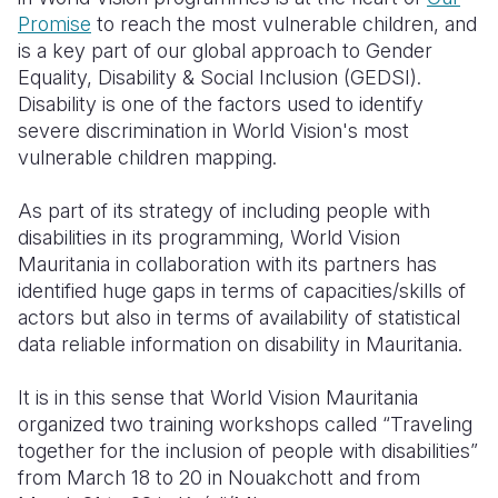
Promise
to reach the most vulnerable children, and
Somalia
South Kor
Romania
is a key part of our global approach to Gender
Equality, Disability & Social Inclusion (GEDSI).
South Afri
Sri Lanka
Spain
Disability is one of the factors used to identify
severe discrimination in World Vision's most
South Sud
Taiwan
Syria
vulnerable children mapping.
Sudan
Timor Lest
Switzerlan
As part of its strategy of including people with
Tanzania
Thailand
Türkiye
disabilities in its programming, World Vision
Mauritania in collaboration with its partners has
Uganda
Vietnam
Ukraine
identified huge gaps in terms of capacities/skills of
Zambia
Vanuatu
United Ki
actors but also in terms of availability of statistical
data reliable information on disability in Mauritania.
Zimbabwe
West Bank
It is in this sense that World Vision Mauritania
Yemen
organized two training workshops called “Traveling
together for the inclusion of people with disabilities”
from March 18 to 20 in Nouakchott and from