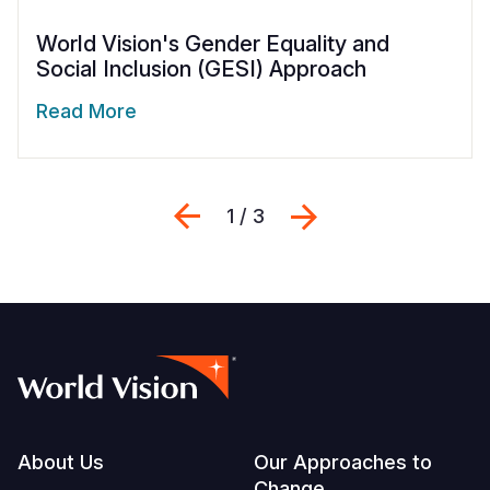
World Vision's Gender Equality and
Social Inclusion (GESI) Approach
Read More
Previous
Next
1 / 3
Footer
About Us
Our Approaches to
Change