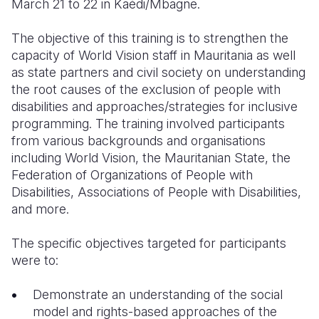
March 21 to 22 in Kaédi/Mbagne.
The objective of this training is to strengthen the
capacity of World Vision staff in Mauritania as well
as state partners and civil society on understanding
the root causes of the exclusion of people with
disabilities and approaches/strategies for inclusive
programming.
The training involved
participants
from various backgrounds and organisations
including World Vision, the Mauritanian State, the
Federation of Organizations of People with
Disabilities, Associations of People with Disabilities,
and more.
The specific objectives targeted for participants
were to:
Demonstrate an understanding of the social
model and rights-based approaches of the