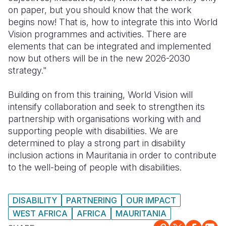
on paper, but you should know that the work
begins now! That is, how to integrate this into World
Vision programmes and activities. There are
elements that can be integrated and implemented
now but others will be in the new 2026-2030
strategy."
Building on from this training, World Vision will
intensify collaboration and seek to strengthen its
partnership with organisations working with and
supporting people with disabilities. We are
determined to play a strong part in disability
inclusion actions in Mauritania in order to contribute
to the well-being of people with disabilities.
DISABILITY
PARTNERING
OUR IMPACT
WEST AFRICA
AFRICA
MAURITANIA