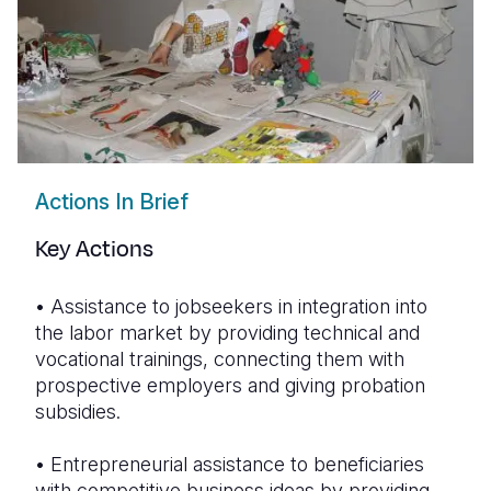
Actions In Brief
Key Actions
•
Assistance to jobseekers in integration into
the
labor
market by providing technical and
vocational trainings, connecting them with
prospective employers and giving probation
subsidies.
•
Entrepreneurial assistance to beneficiaries
with competitive business ideas by providing