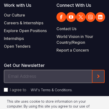
Work with Us
Connect With Us
Our Culture
Careers & Internships
Contact Us
Explore Open Positions
World Vision in Your
Internships
Country/Region
Open Tenders
Report a Concern
Get Our Newsletter
Email
Form
Address
I agree to
.
WVI's Terms & Conditions
This site uses cookie to store information on your
Footer
Privacy Policy
Terms of Use
computer. By using this site you agree to our use of