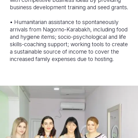
business development training and seed grants.
•
Humanitarian assistance to spontaneously
arrivals from Nagorno-Karabakh, including food
and hygiene items; socio-psychological and life
skills-coaching support; working tools to create
a sustainable source of income to cover the
increased family expenses due to hosting.