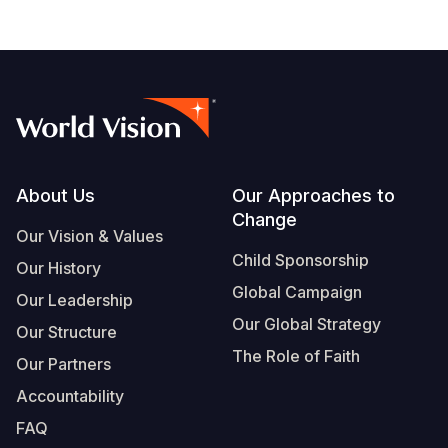
Footer
About Us
Our Approaches to
Change
Our Vision & Values
Child Sponsorship
Our History
Global Campaign
Our Leadership
Our Global Strategy
Our Structure
The Role of Faith
Our Partners
Accountability
FAQ