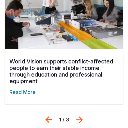
World Vision supports conflict-affected
people to earn their stable income
through education and professional
equipment
Read More
Previous
Next
1 / 3