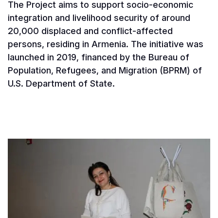
The Project aims to support socio-economic
integration and livelihood security of around
20,000 displaced and conflict-affected
persons, residing in Armenia. The initiative was
launched in 2019, financed by the Bureau of
Population, Refugees, and Migration (BPRM) of
U.S. Department of State.