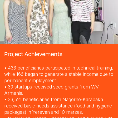
Project Achievements
• 433 beneficiaries participated in technical training,
while 166 began to generate a stable income due to
permanent employment.
• 39 startups received seed grants from WV
Armenia.
• 23,521 beneficiaries from Nagorno-Karabakh
received basic needs assistance (food and hygiene
packages) in Yerevan and 10 marzes.