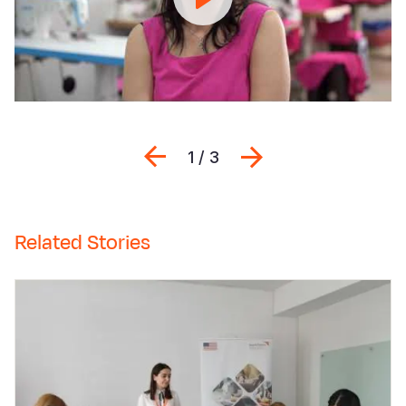
փոխում
ե
մարդկանց
ս
կյանքը...
ի
Previous
Next
1 / 3
Related Stories