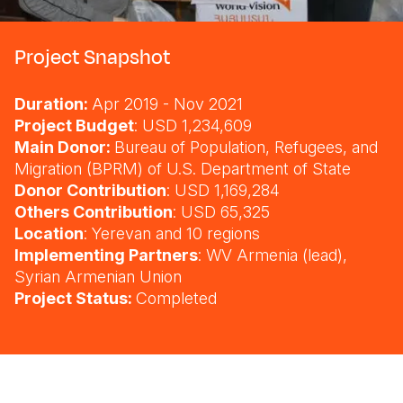
Somalia
South Kor
Romania
Project Snapshot
South Afri
Sri Lanka
Spain
Duration:
Apr 2019 - Nov 2021
South Sud
Taiwan
Syria
Project Budget
: USD 1,234,609
Sudan
Timor Lest
Switzerlan
Main Donor:
Bureau of Population, Refugees, and
Migration (BPRM) of U.S. Department of State
Tanzania
Thailand
Türkiye
Donor Contribution
: USD 1,169,284
Others Contribution
: USD 65,325
Uganda
Vietnam
Ukraine
Location
: Yerevan and 10 regions
Zambia
Vanuatu
United Ki
Implementing Partners
: WV Armenia (lead),
Syrian Armenian Union
Zimbabwe
West Bank
Project Status:
Completed
Yemen