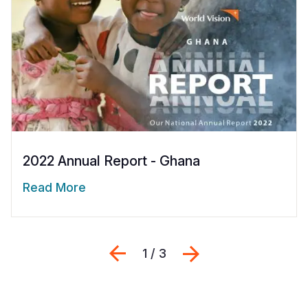
2022 Annual Report - Ghana
Read More
Previous
التالي
1 / 3