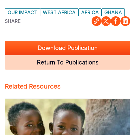
OUR IMPACT
WEST AFRICA
AFRICA
GHANA
SHARE
Download Publication
Return To Publications
Related Resources