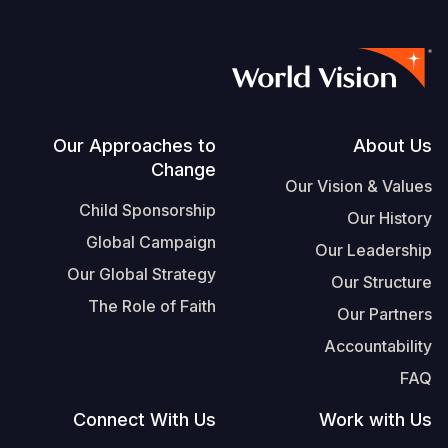
Footer
Our Approaches to
About Us
Change
Our Vision & Values
Child Sponsorship
Our History
Global Campaign
Our Leadership
Our Global Strategy
Our Structure
The Role of Faith
Our Partners
Accountability
FAQ
Connect With Us
Work with Us