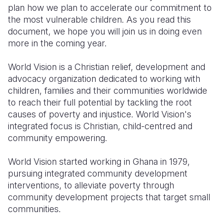
plan how we plan to accelerate our commitment to
the most vulnerable children. As you read this
document, we hope you will join us in doing even
more in the coming year.
World Vision is a Christian relief, development and
advocacy organization dedicated to working with
children, families and their communities worldwide
to reach their full potential by tackling the root
causes of poverty and injustice. World Vision's
integrated focus is Christian, child-centred and
community empowering.
World Vision started working in Ghana in 1979,
pursuing integrated community development
interventions, to alleviate poverty through
community development projects that target small
communities.