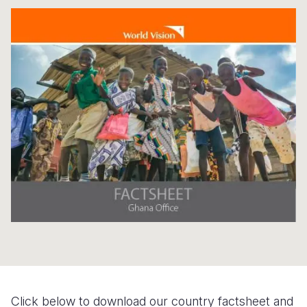
S
Yemen E
Click below to download our country factsheet and