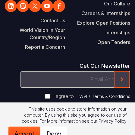
Our Culture
Careers & Internships
Contact Us
Explore Open Positions
World Vision in Your
Internships
Country/Region
Open Tenders
Report a Concern
Get Our Newsletter
Email
ink On The Mailchimp Signup In The Footer
Address
.
I agree to
WVI's Terms & Conditions
This site uses cookie to store information on your
Footer
computer. By using this site you agree to our use of
Terms of Use
Privacy Policy
.
cookies.
For More information see our
Privacy Policy
Legal
© 2026 World Vision International
Accept
Deny