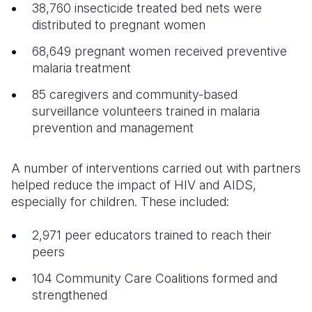
38,760 insecticide treated bed nets were
distributed to pregnant women
68,649 pregnant women received preventive
malaria treatment
85 caregivers and community-based
surveillance volunteers trained in malaria
prevention and management
A number of interventions carried out with partners
helped reduce the impact of HIV and AIDS,
especially for children. These included:
2,971 peer educators trained to reach their
peers
104 Community Care Coalitions formed and
strengthened