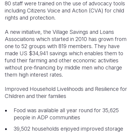
80 staff were trained on the use of advocacy tools
including Citizens Voice and Action (CVA) for child
rights and protection.
A new initiative, the Village Savings and Loans
Associations which started in 2010 has grown from
one to 52 groups with 819 members. They have
made US $34,941 savings which enables them to
fund their farming and other economic activities
without pre-financing by middle men who charge
them high interest rates.
Improved Household Livelihoods and Resilience for
Children and their families
Food was available all year round for 35,625
people in ADP communities
39,502 households enjoyed improved storage