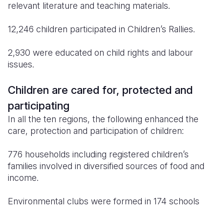
relevant literature and teaching materials.
12,246 children participated in Children’s Rallies.
2,930 were educated on child rights and labour
issues.
Children are cared for, protected and
participating
In all the ten regions, the following enhanced the
care, protection and participation of children:
776 households including registered children’s
families involved in diversified sources of food and
income.
Environmental clubs were formed in 174 schools