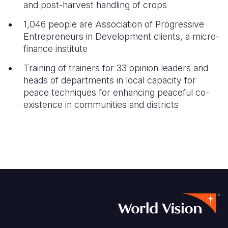
and post-harvest handling of crops
1,046 people are Association of Progressive
Entrepreneurs in Development clients, a micro-
finance institute
Training of trainers for 33 opinion leaders and
heads of departments in local capacity for
peace techniques for enhancing peaceful co-
existence in communities and districts