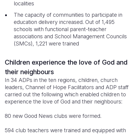
localities
The capacity of communities to participate in
education delivery increased. Out of 1,495
schools with functional parent-teacher
associations and School Management Councils
(SMCs), 1,221 were trained
Children experience the love of God and
their neighbours
In 34 ADPs in the ten regions, children, church
leaders, Channel of Hope Facilitators and ADP staff
carried out the following which enabled children to
experience the love of God and their neighbours:
80 new Good News clubs were formed.
594 club teachers were trained and equipped with