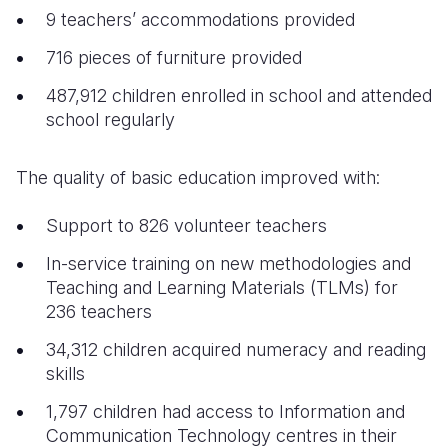
9 teachers’ accommodations provided
716 pieces of furniture provided
487,912 children enrolled in school and attended
school regularly
The quality of basic education improved with:
Support to 826 volunteer teachers
In-service training on new methodologies and
Teaching and Learning Materials (TLMs) for
236 teachers
34,312 children acquired numeracy and reading
skills
1,797 children had access to Information and
Communication Technology centres in their