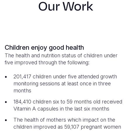
Our Work
S
Yemen E
Children enjoy good health
The health and nutrition status of children under
five improved through the following:
201,417 children under five attended growth
monitoring sessions at least once in three
months
184,410 children six to 59 months old received
Vitamin A capsules in the last six months
The health of mothers which impact on the
children improved as 59,107 pregnant women