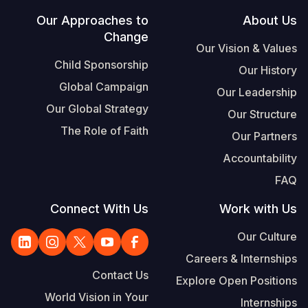
Footer
Our Approaches to
About Us
Change
Our Vision & Values
Child Sponsorship
Our History
Global Campaign
Our Leadership
Our Global Strategy
Our Structure
The Role of Faith
Our Partners
Accountability
FAQ
Connect With Us
Work with Us
Our Culture
Careers & Internships
Contact Us
Explore Open Positions
World Vision in Your
Internships