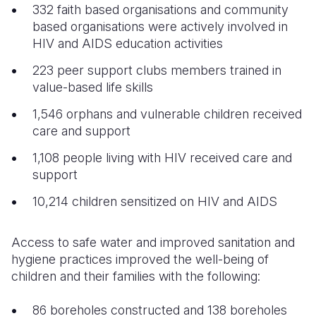
332 faith based organisations and community
based organisations were actively involved in
HIV and AIDS education activities
223 peer support clubs members trained in
value-based life skills
1,546 orphans and vulnerable children received
care and support
1,108 people living with HIV received care and
support
10,214 children sensitized on HIV and AIDS
Access to safe water and improved sanitation and
hygiene practices improved the well-being of
children and their families with the following:
86 boreholes constructed and 138 boreholes