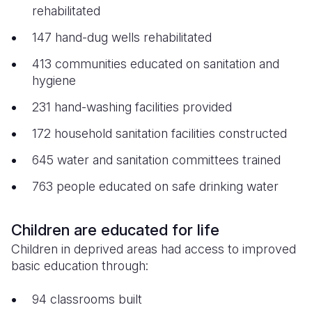
rehabilitated
147 hand-dug wells rehabilitated
413 communities educated on sanitation and
hygiene
231 hand-washing facilities provided
172 household sanitation facilities constructed
645 water and sanitation committees trained
763 people educated on safe drinking water
Children are educated for life
Children in deprived areas had access to improved
basic education through:
94 classrooms built