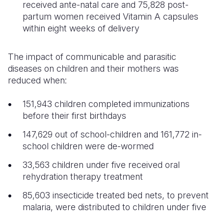
received ante-natal care and 75,828 post-
partum women received Vitamin A capsules
within eight weeks of delivery
The impact of communicable and parasitic
diseases on children and their mothers was
reduced when:
151,943 children completed immunizations
before their first birthdays
147,629 out of school-children and 161,772 in-
school children were de-wormed
33,563 children under five received oral
rehydration therapy treatment
85,603 insecticide treated bed nets, to prevent
malaria, were distributed to children under five