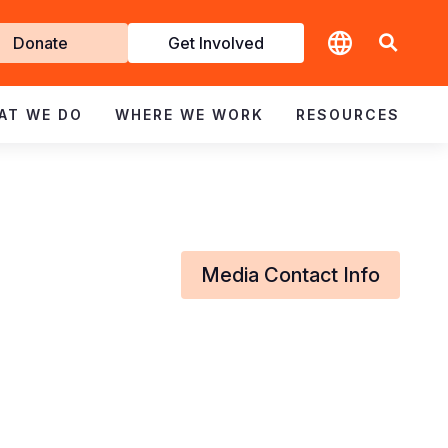
t
Donate
Get Involved
volved
AT WE DO
WHERE WE WORK
RESOURCES
Media Contact Info