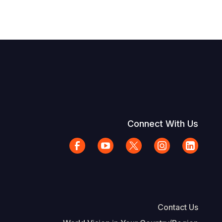
Connect With Us
Contact Us