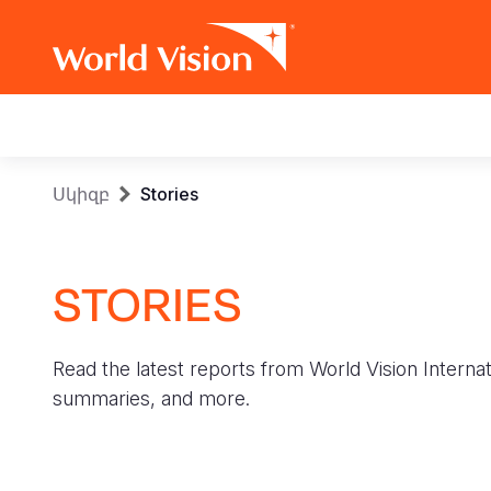
Main
navigation
Skip
Breadcrumb
Սկիզբ
Stories
to
main
content
STORIES
Read the latest reports from World Vision Internat
summaries, and more.