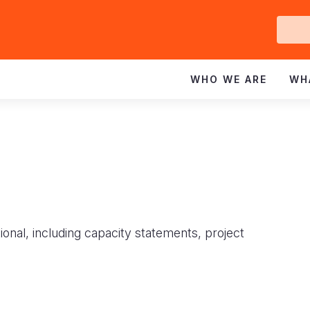
Ge
In
WHO WE ARE
WH
ional, including capacity statements, project