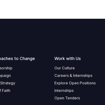
oaches to Change
Work with Us
sorship
Our Culture
mpaign
Careers & Internships
 Strategy
Explore Open Positions
 Faith
Internships
Open Tenders