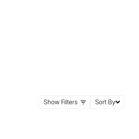
Show Filters
Sort By