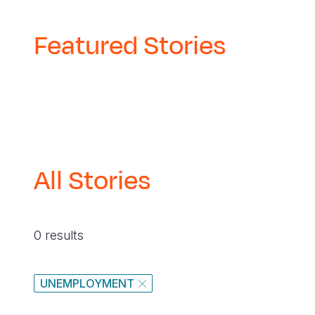
Featured Stories
All Stories
0 results
UNEMPLOYMENT