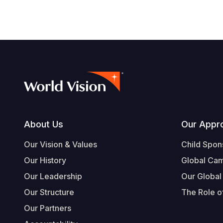
Footer
About Us
Our Appr
Our Vision & Values
Child Spon
Our History
Global Ca
Our Leadership
Our Global
Our Structure
The Role of
Our Partners