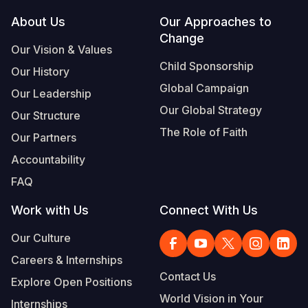
Footer
About Us
Our Approaches to
Somalia
South Kor
Romania
Change
Our Vision & Values
South Afri
Sri Lanka
Spain
Child Sponsorship
Our History
South Sud
Taiwan
Syria
Global Campaign
Our Leadership
Sudan
Timor Lest
Switzerlan
Our Global Strategy
Our Structure
The Role of Faith
Tanzania
Thailand
Türkiye
Our Partners
Accountability
Uganda
Vietnam
Ukraine
FAQ
Zambia
Vanuatu
United Ki
Work with Us
Connect With Us
Zimbabwe
West Bank
Our Culture
Yemen
Careers & Internships
Contact Us
Explore Open Positions
World Vision in Your
Internships