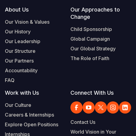
Footer
About Us
Our Approaches to
Somalia
South Kor
Romania
Change
Our Vision & Values
South Afri
Sri Lanka
Spain
Child Sponsorship
Our History
South Sud
Taiwan
Syria
Global Campaign
Our Leadership
Sudan
Timor Lest
Switzerlan
Our Global Strategy
Our Structure
The Role of Faith
Tanzania
Thailand
Türkiye
Our Partners
Accountability
Uganda
Vietnam
Ukraine
FAQ
Zambia
Vanuatu
United Ki
Work with Us
Connect With Us
Zimbabwe
West Bank
Our Culture
Yemen
Careers & Internships
Contact Us
Explore Open Positions
World Vision in Your
Internships