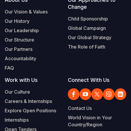
Footer
Change
Somalia
South Kor
Romania
Our Vision & Values
Child Sponsorship
Our History
South Afri
Sri Lanka
Spain
Global Campaign
Our Leadership
South Sud
Taiwan
Syria
Our Global Strategy
Our Structure
Sudan
Timor Lest
Switzerlan
The Role of Faith
Our Partners
Tanzania
Thailand
Türkiye
Accountability
FAQ
Uganda
Vietnam
Ukraine
Work with Us
Connect With Us
Zambia
Vanuatu
United Ki
Our Culture
Zimbabwe
West Bank
Careers & Internships
Yemen
Contact Us
Explore Open Positions
World Vision in Your
Internships
Country/Region
Open Tenders