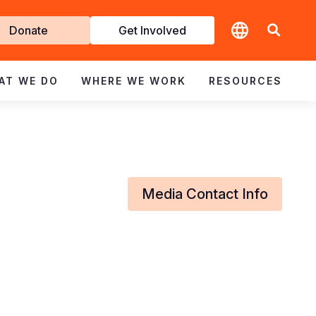
t
Donate
Get Involved
volved
AT WE DO
WHERE WE WORK
RESOURCES
Media Contact Info