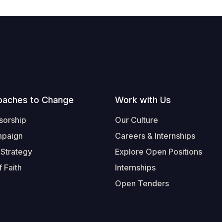
oaches to Change
Work with Us
sorship
Our Culture
mpaign
Careers & Internships
 Strategy
Explore Open Positions
 Faith
Internships
Open Tenders