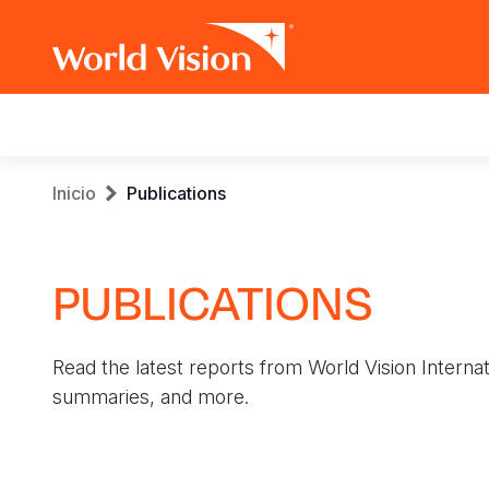
Main
navigation
Pasar
Sobrescribir
Inicio
Publications
al
contenido
enlaces
principal
PUBLICATIONS
de
ayuda
Read the latest reports from World Vision Internat
a
summaries, and more.
la