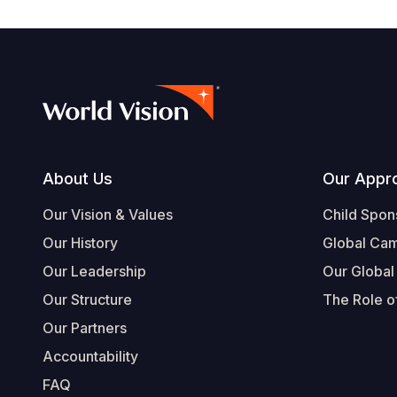
Footer
About Us
Our Appr
Our Vision & Values
Child Spon
Our History
Global Ca
Our Leadership
Our Global
Our Structure
The Role of
Our Partners
Accountability
FAQ