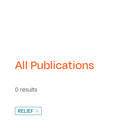
navegación
All Publications
0 results
RELIEF