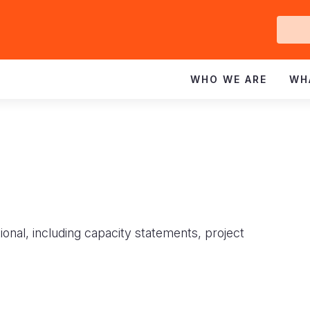
Ge
In
WHO WE ARE
WH
ional, including capacity statements, project