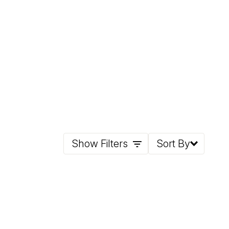
Show Filters
Sort By