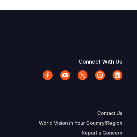
Connect With Us
Contact Us
World Vision in Your Country/Region
Report a Concern