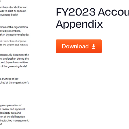
FY2023 Accoun
Appendix
Download