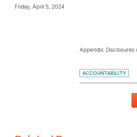
Friday, April 5, 2024
Appendix: Disclosures 
ACCOUNTABILITY