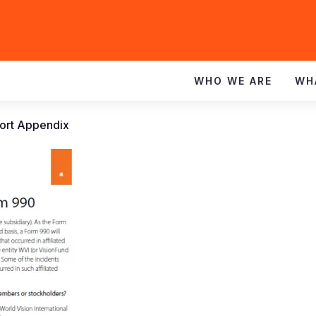
WHO WE ARE
WH
ort Appendix