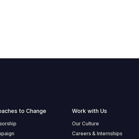
oaches to Change
Work with Us
sorship
Our Culture
mpaign
Careers & Internships