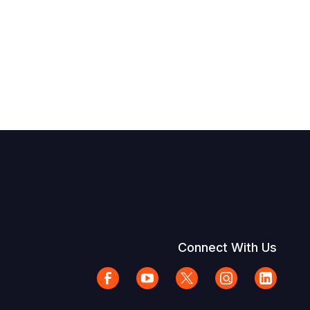
Connect With Us