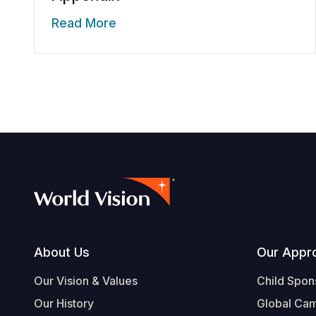
Read More
Footer
About Us
Our Appr
Our Vision & Values
Child Spon
Our History
Global Ca