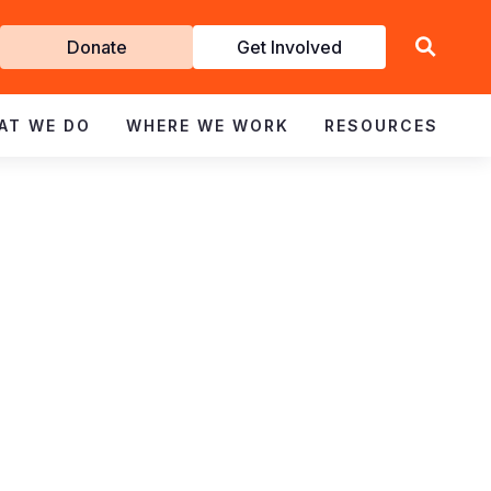
Get
Donate
Get Involved
Involved
AT WE DO
WHERE WE WORK
RESOURCES