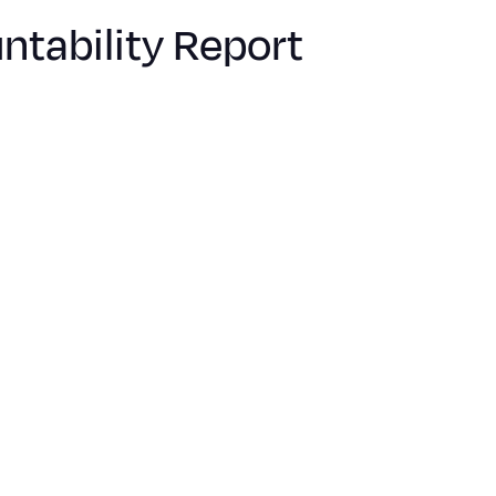
tability Report