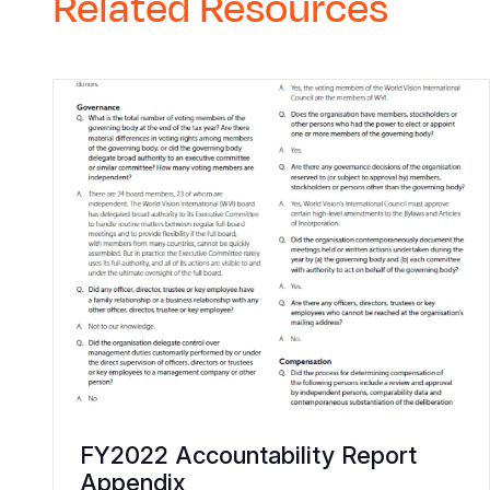
Related Resources
FY2022 Accountability Report
Appendix