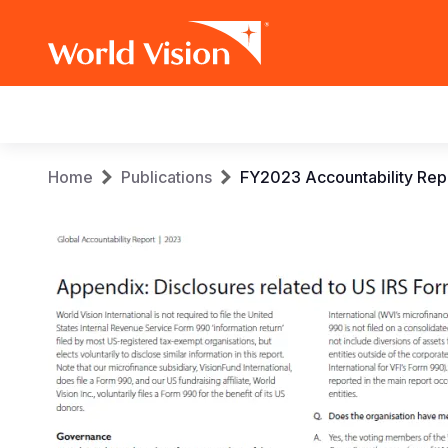
Main
navigation
Skip
Breadcrumb
Home
Publications
FY2023 Accountability Rep
to
main
content