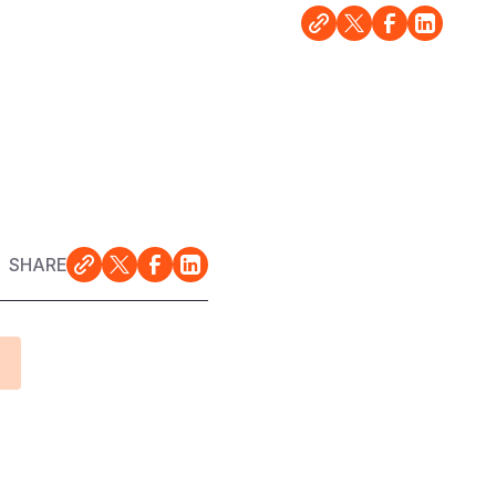
SHARE