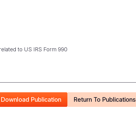
related to US IRS Form 990
Download Publication
Return To Publications