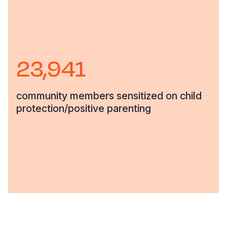
23,941
community members sensitized on child
protection/positive parenting