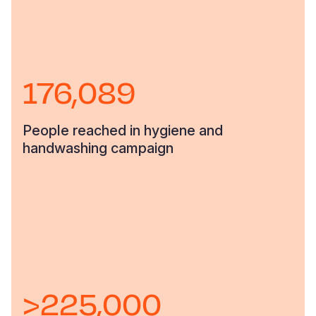
176,089
People reached in hygiene and
handwashing campaign
>225,000