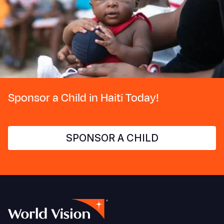
Sponsor a Child in Haiti Today!
SPONSOR A CHILD