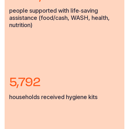
people supported with life‑saving
assistance (food/cash, WASH, health,
nutrition)
5,792
households received hygiene kits