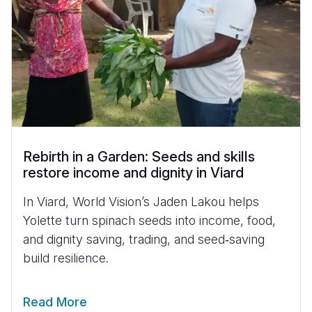
Rebirth in a Garden: Seeds and skills
restore income and dignity in Viard
In Viard, World Vision’s Jaden Lakou helps
Yolette turn spinach seeds into income, food,
and dignity saving, trading, and seed‑saving
build resilience.
Read More