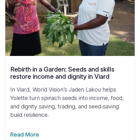
Rebirth in a Garden: Seeds and skills
restore income and dignity in Viard
In Viard, World Vision’s Jaden Lakou helps
Yolette turn spinach seeds into income, food,
and dignity saving, trading, and seed‑saving
build resilience.
Read More