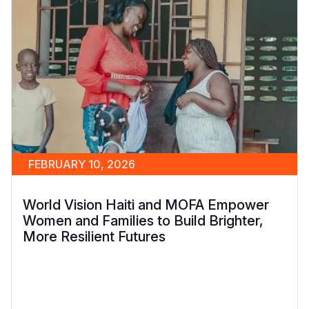
FEBRUARY 10, 2026
World Vision Haiti and MOFA Empower
Women and Families to Build Brighter,
More Resilient Futures