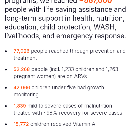
programs, we reached
~567,000
people with life‑saving assistance and
long‑term support in health, nutrition,
education, child protection, WASH,
livelihoods, and emergency response.
people reached through prevention and
77,026
treatment
people (incl. 1,233 children and 1,263
52,268
pregnant women) are on ARVs
children under five had growth
42,066
monitoring
mild to severe cases of malnutrition
1,839
treated with ~98% recovery for severe cases
children received Vitamin A
15,772