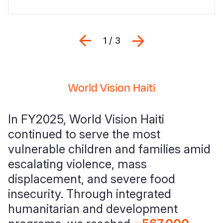
Previous
Next
1 / 3
World Vision Haiti
In FY2025, World Vision Haiti
continued to serve the most
vulnerable children and families amid
escalating violence, mass
displacement, and severe food
insecurity. Through integrated
humanitarian and development