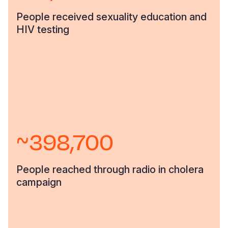
People received sexuality education and
HIV testing
~398,700
People reached through radio in cholera
campaign