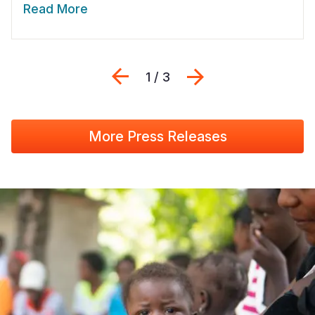
Read More
Previous
Next
1 / 3
More Press Releases