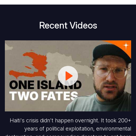
Recent Videos
Haiti
W
Escaped
Vi
Slavery.
Ha
But
Ch
They
S
Were
V
Set
Up
to
Fail.
Haiti's crisis didn't happen overnight. It took 200+
years of political exploitation, environmental