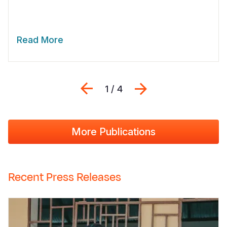
Read More
Previous
Next
1 / 4
More Publications
Recent Press Releases