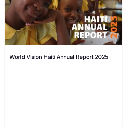
World Vision Haiti Annual Report 2025