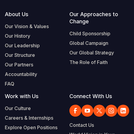
Footer
About Us
Our Approaches to
Change
Our Vision & Values
Child Sponsorship
Our History
Global Campaign
Our Leadership
Our Global Strategy
Our Structure
The Role of Faith
Our Partners
Accountability
FAQ
Work with Us
Connect With Us
Our Culture
Careers & Internships
Contact Us
Explore Open Positions