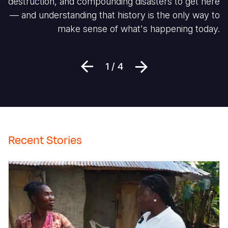
destruction, and compounding disasters to get here
— and understanding that history is the only way to
make sense of what's happening today.
Previous
Next
1 / 4
Recent Stories