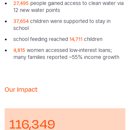
people gained access to clean water via
27,495
12 new water points
children were supported to stay in
37,654
school
school feeding reached
children
14,711
women accessed low‑interest loans;
4,815
many families reported ~55% income growth
Our Impact
116,349