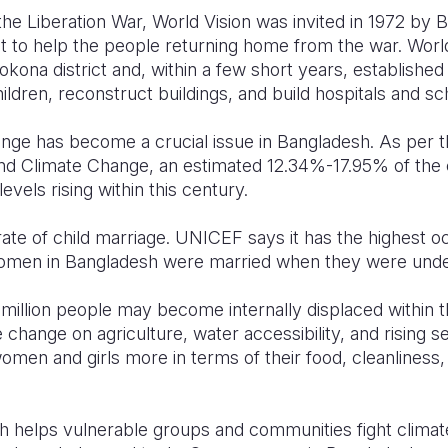
he Liberation War, World Vision was invited in 1972 by 
 to help the people returning home from the war. World 
etrokona district and, within a few short years, establis
ldren, reconstruct buildings, and build hospitals and sc
nge has become a crucial issue in Bangladesh. As per t
nd Climate Change, an estimated 12.34%-17.95% of the c
vels rising within this century.
ate of child marriage. UNICEF says it has the highest 
women in Bangladesh were married when they were unde
.3 million people may become internally displaced within
e change on agriculture, water accessibility, and rising s
 women and girls more in terms of their food, cleanliness,
h helps vulnerable groups and communities fight climat