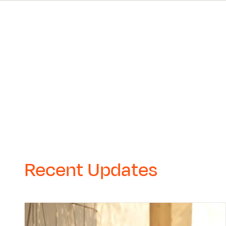
Recent Updates