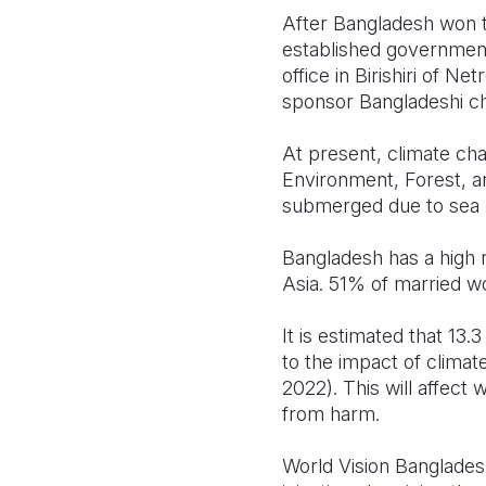
After Bangladesh won t
established government
office in Birishiri of N
sponsor Bangladeshi chi
At present, climate cha
Environment, Forest, a
submerged due to sea le
Bangladesh has a high r
Asia. 51% of married 
It is estimated that 13
to the impact of climat
2022). This will affect
from harm.
World Vision Banglades