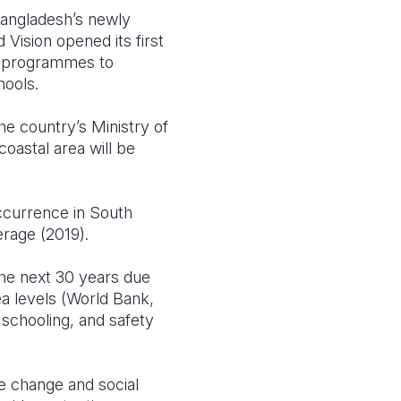
Bangladesh’s newly
Vision opened its first
hed programmes to
hools.
he country’s Ministry of
oastal area will be
occurrence in South
rage (2019).
 the next 30 years due
ea levels (World Bank,
 schooling, and safety
e change and social