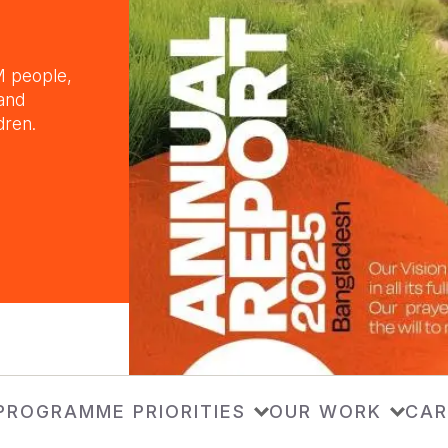
M people,
 and
dren.
PROGRAMME PRIORITIES
OUR WORK
CAR