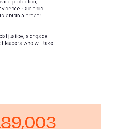
vide protection,
evidence. Our child
to obtain a proper
al justice, alongside
of leaders who will take
189,003