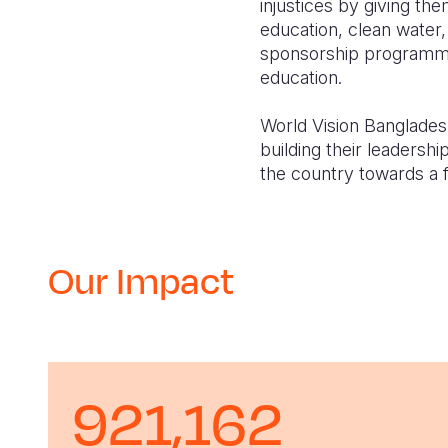
injustices by giving t
education, clean water,
sponsorship programme 
education.
World Vision Bangladesh
building their leadershi
the country towards a fa
Our Impact
921,162