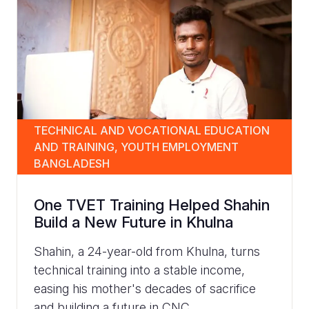
TECHNICAL AND VOCATIONAL EDUCATION
AND TRAINING, YOUTH EMPLOYMENT
BANGLADESH
One TVET Training Helped Shahin
Build a New Future in Khulna
Shahin, a 24-year-old from Khulna, turns
technical training into a stable income,
easing his mother's decades of sacrifice
and building a future in CNC...