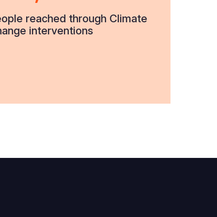
ople reached through Climate
ange interventions