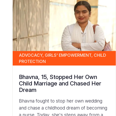
ADVOCACY, GIRLS' EMPOWERMENT, CHILD
PROTECTION
Bhavna, 15, Stopped Her Own
Child Marriage and Chased Her
Dream
Bhavna fought to stop her own wedding
and chase a childhood dream of becoming
a nurse. Today, she's steps away from a