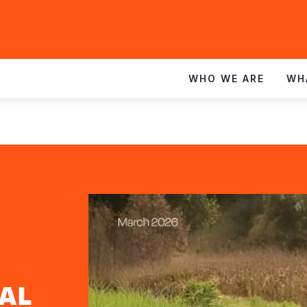
WHO WE ARE
WH
AL