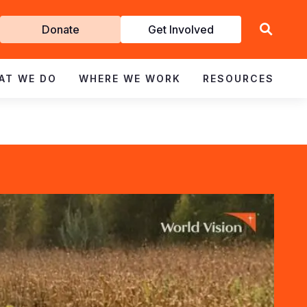
Get
Donate
Get Involved
Involved
AT WE DO
WHERE WE WORK
RESOURCES