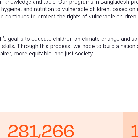
hem knowledge and tools. Our programs in Bangladesh pro
 hygiene, and nutrition to vulnerable children, based on 
continues to protect the rights of vulnerable children 
’s goal is to educate children on climate change and soci
p skills. Through this process, we hope to build a nation 
irer, more equitable, and just society.
281,266