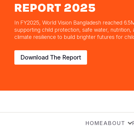
REPORT 2025
In FY2025, World Vision Bangladesh reached 6.5
supporting child protection, safe water, nutrition,
climate resilience to build brighter futures for chil
Download The Report
HOME
ABOUT