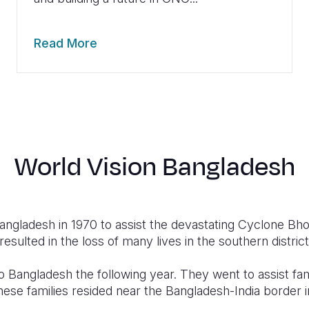
Read More
World Vision Bangladesh
angladesh in 1970 to assist the devastating Cyclone Bh
esulted in the loss of many lives in the southern district
o Bangladesh the following year. They went to assist f
hese families resided near the Bangladesh-India border 