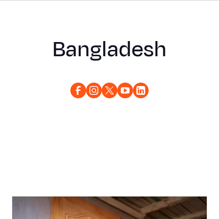
Bangladesh