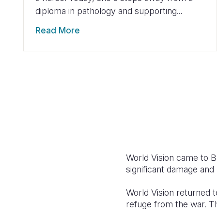
diploma in pathology and supporting...
Read More
World Vision came to B
significant damage and r
World Vision returned t
refuge from the war. T