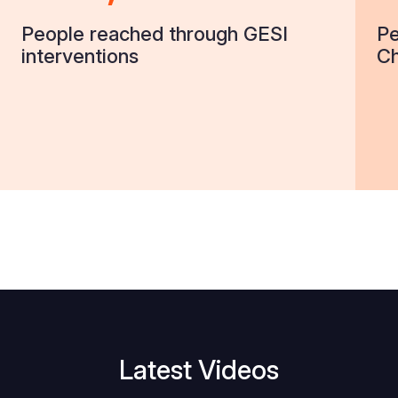
People reached through GESI
Pe
interventions
Ch
Latest Videos