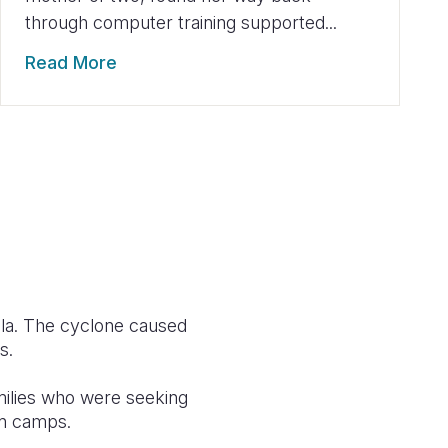
through computer training supported...
Read More
ola. The cyclone caused
s.
amilies who were seeking
in camps.