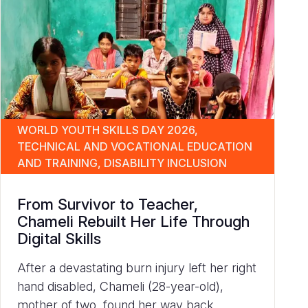
WORLD YOUTH SKILLS DAY 2026,
TECHNICAL AND VOCATIONAL EDUCATION
AND TRAINING, DISABILITY INCLUSION
From Survivor to Teacher,
Chameli Rebuilt Her Life Through
Digital Skills
After a devastating burn injury left her right
hand disabled, Chameli (28-year-old),
mother of two, found her way back