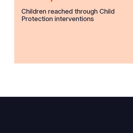
Children reached through Child
Protection interventions