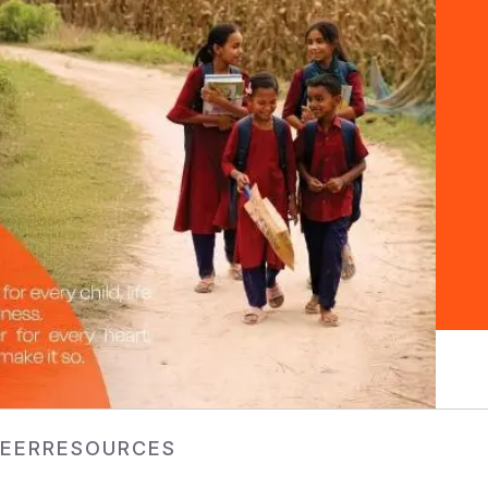
EER
RESOURCES