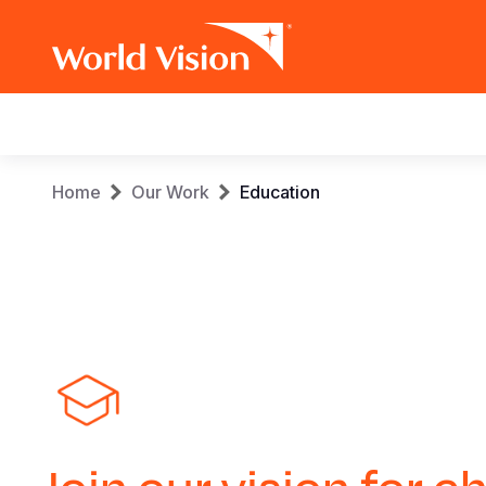
Main
navigation
Skip
Breadcrumb
Home
Our Work
Education
to
main
content