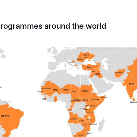
programmes around the world