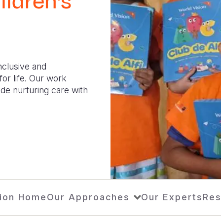
ildren's
inclusive and
or life. Our work
de nurturing care with
ion Home
Our Approaches
Our Experts
Res