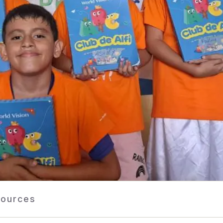
ources