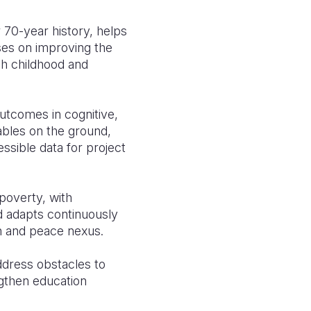
 70-year history, helps
ses on improving the
ugh childhood and
utcomes in cognitive,
nables on the ground,
ssible data for project
poverty, with
nd adapts continuously
n and peace nexus.
ddress obstacles to
ngthen education