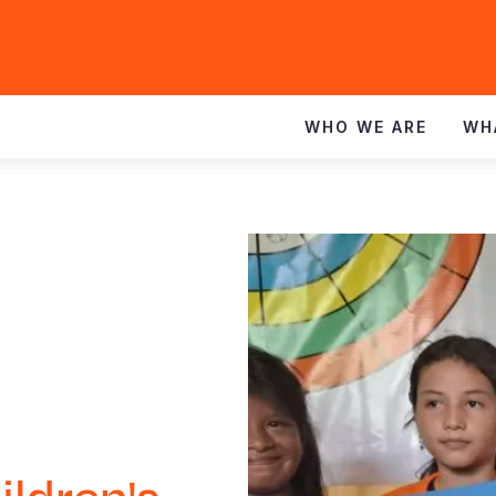
WHO WE ARE
WH