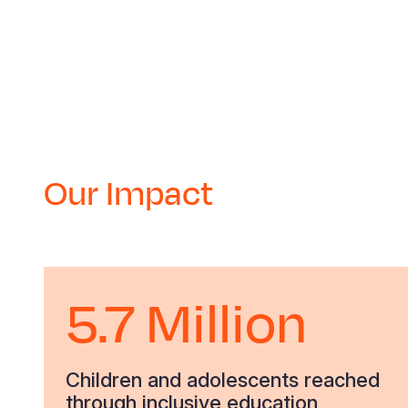
Our Impact
5.7 Million
Children and adolescents reached
through inclusive education