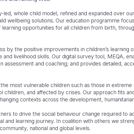
led, whole child model, refined and expanded over our
child wellbeing solutions. Our education programme focu
 learning opportunities for all children from birth, thro
 by the positive improvements in children’s learning o
fe and livelihood skills. Our digital survey tool, MEQA, e
n assessment and coaching; and provides detailed, acce
.
the most vulnerable children such as those in extreme 
ool children, and affected by crises. Our approach fits a
 changing contexts across the development, humanitaria
ners to drive the social behaviour change required to a
l and learning journey. In coalition with others we stre
community, national and global levels
.