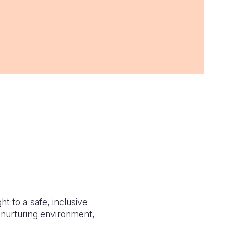
t to a safe, inclusive
d nurturing environment,