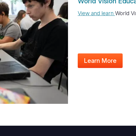
World Vision Educa
View and learn
World Vi
Learn More