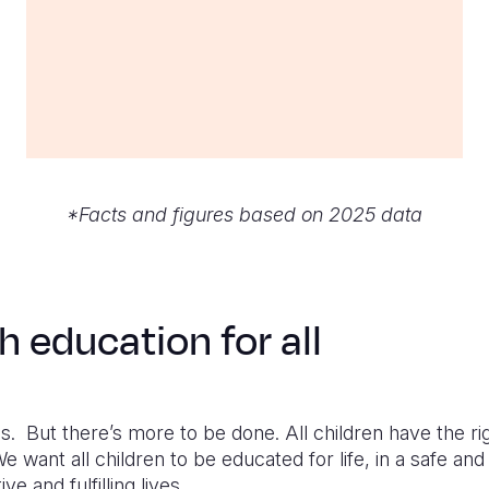
*Facts and figures based on 2025 data
h education for all
 But there’s more to be done. All children have the righ
e want all children to be educated for life, in a safe an
ve and fulfilling lives.