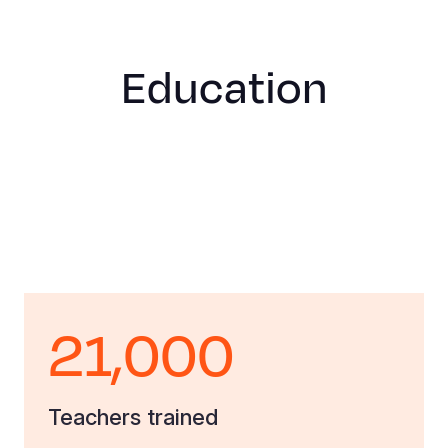
Education
21,000
Teachers trained