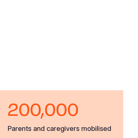
200,000
Parents and caregivers mobilised