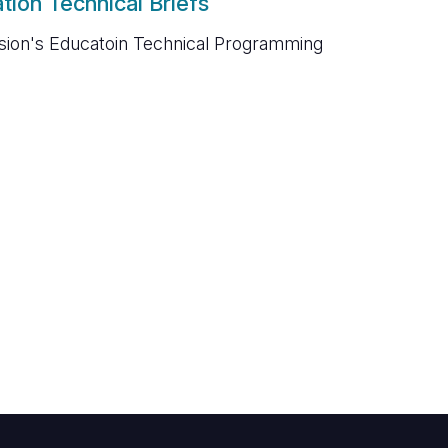
tion Technical Briefs
sion's Educatoin Technical Programming