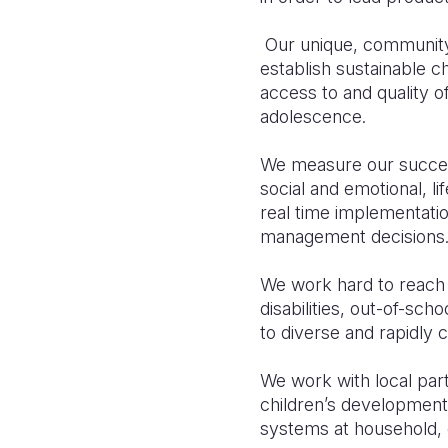
Our unique, community-
establish sustainable 
access to and quality of
adolescence.
We measure our success
social and emotional, li
real time implementatio
management decisions
We work hard to reach 
disabilities, out-of-sch
to diverse and rapidly
We work with local part
children’s developmenta
systems at household, 