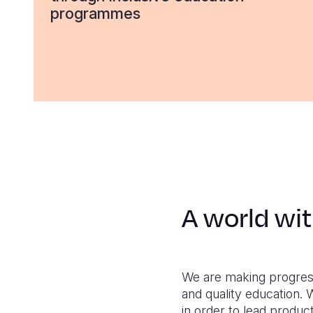
programmes
A world wit
We are making progress.
and quality education. W
in order to lead producti