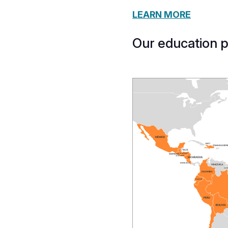
LEARN MORE
Our education 