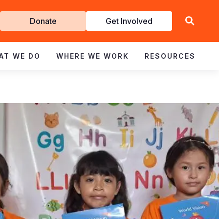
Get
Donate
Get Involved
Involved
AT WE DO
WHERE WE WORK
RESOURCES