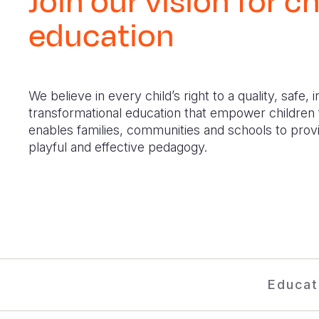
Join our vision for ch
education
We believe in every child’s right to a quality, safe, 
transformational education that empower children f
enables families, communities and schools to provi
playful and effective pedagogy.
Educat