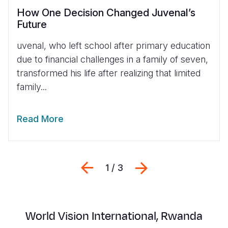
How One Decision Changed Juvenal’s
Future
uvenal, who left school after primary education
due to financial challenges in a family of seven,
transformed his life after realizing that limited
family...
Read More
Previous
Next
1 / 3
World Vision
International,
Rwanda