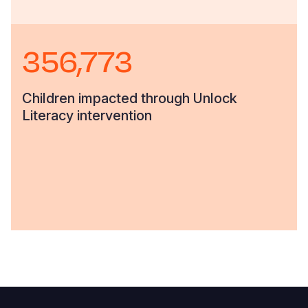
356,773
Children impacted through Unlock
Literacy intervention