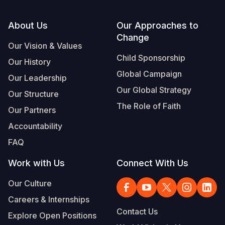
Footer
About Us
Our Approaches to
Change
Our Vision & Values
Child Sponsorship
Our History
Global Campaign
Our Leadership
Our Global Strategy
Our Structure
The Role of Faith
Our Partners
Accountability
FAQ
Work with Us
Connect With Us
Our Culture
Careers & Internships
Contact Us
Explore Open Positions