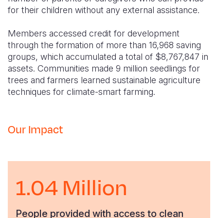
for their children without any external assistance.
Members accessed credit for development
through the formation of more than 16,968 saving
groups, which accumulated a total of $8,767,847 in
assets. Communities made 9 million seedlings for
trees and farmers learned sustainable agriculture
techniques for climate-smart farming.
Our Impact
1.04 Million
People provided with access to clean