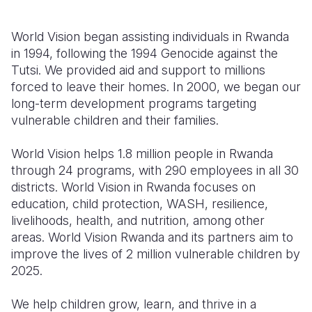
World Vision began assisting individuals in Rwanda
in 1994, following the
1994 Genocide against the
Tutsi.
We provided aid and support to millions
forced to leave their homes. In 2000, we began our
long-term development programs targeting
vulnerable children and their families.
World Vision helps 1.8 million people in Rwanda
through 24 programs, with 290 employees in all 30
districts. World Vision in Rwanda focuses on
education, child protection, WASH, resilience,
livelihoods, health, and nutrition, among other
areas. World Vision Rwanda and its partners aim to
improve the lives of 2 million vulnerable children by
2025.
We help children grow, learn, and thrive in a