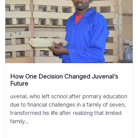
How One Decision Changed Juvenal’s
Future
uvenal, who left school after primary education
due to financial challenges in a family of seven,
transformed his life after realizing that limited
family...