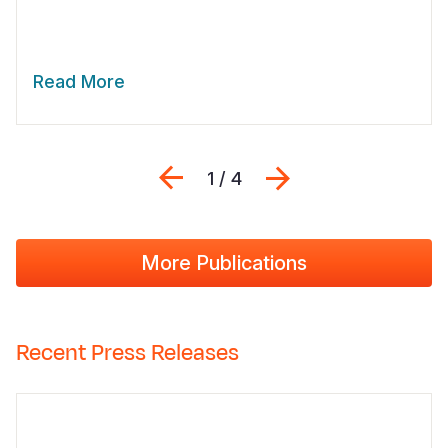
Read More
Previous
Next
1 / 4
More Publications
Recent Press Releases