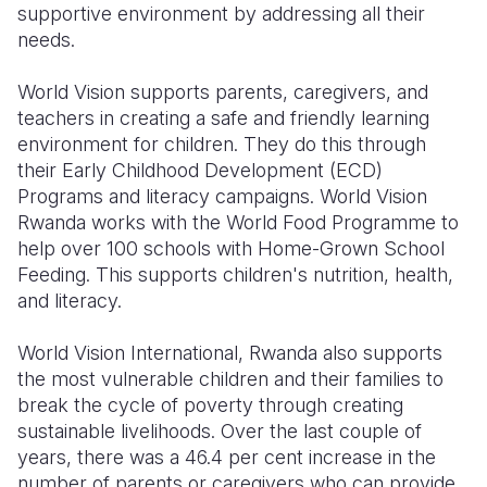
supportive environment by addressing all their
needs.
World Vision supports parents, caregivers, and
teachers in creating a safe and friendly learning
environment for children. They do this through
their Early Childhood Development (ECD)
Programs and literacy campaigns. World Vision
Rwanda works with the World Food Programme to
help over 100 schools with Home-Grown School
Feeding. This supports children's nutrition, health,
and literacy.
World Vision
International,
Rwanda also supports
the most vulnerable children and their families to
break the cycle of poverty through creating
sustainable livelihoods. Over the last couple of
years, there was a 46.4 per cent increase in the
number of parents or caregivers who can provide