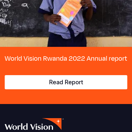
World Vision Rwanda 2022 Annual report
Read Report