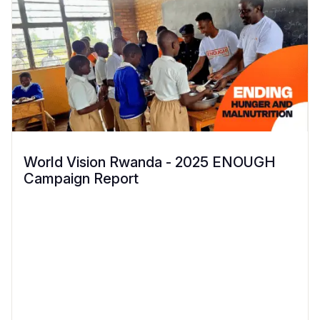
World Vision Rwanda - 2025 ENOUGH
Campaign Report