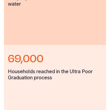
water
69,000
Households reached in the Ultra Poor
Graduation process