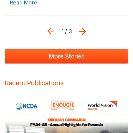
Read More
Previous
Next
1 / 3
More Stories
Recent Publications