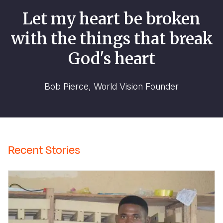
Let my heart be broken
with the things that break
God's heart
Bob Pierce, World Vision Founder
Recent Stories