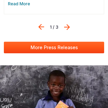
Read More
Previous
Next
1 / 3
More Press Releases