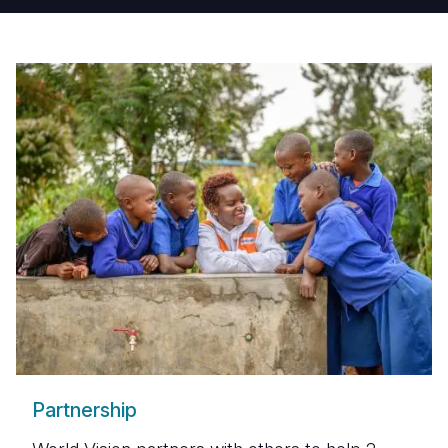
Partnership