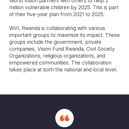
World Vision partners with others to help 2
million vulnerable children by 2025. This is part
of their five-year plan from 2021 to 2025.
WVI, Rwanda is collaborating with various
important groups to maximize its impact. These
groups include the government, private
companies, Vision Fund Rwanda, Civil Society
Organizations, religious organizations, and
empowered communities. The collaboration
takes place at both the national and local level.