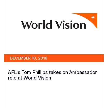
DECEMBER 10, 2018
AFL's Tom Phillips takes on Ambassador
role at World Vision