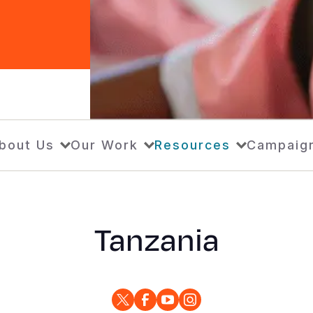
bout Us
Our Work
Resources
Campaig
Tanzania