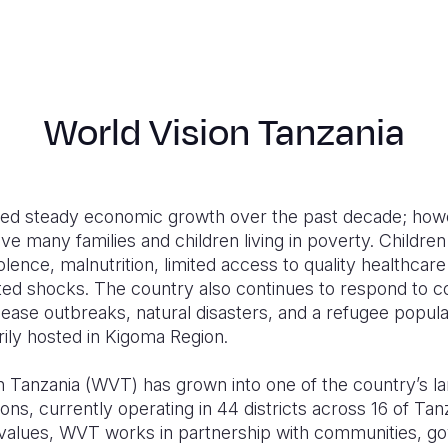
World Vision Tanzania
ed steady economic growth over the past decade; howe
ve many families and children living in poverty. Children
olence, malnutrition, limited access to quality healthcar
ated shocks. The country also continues to respond to 
sease outbreaks, natural disasters, and a refugee popul
ily hosted in Kigoma Region.
n Tanzania (WVT) has grown into one of the country’s l
ns, currently operating in 44 districts across 16 of Tanz
n values, WVT works in partnership with communities, g