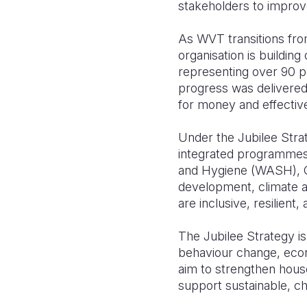
stakeholders to improve
As WVT transitions fro
organisation is buildi
representing over 90 per
progress was delivered
for money and effectiv
Under the Jubilee Stra
integrated programmes a
and Hygiene (WASH), Chi
development, climate ac
are inclusive, resilient,
The Jubilee Strategy is
behaviour change, eco
aim to strengthen house
support sustainable, c