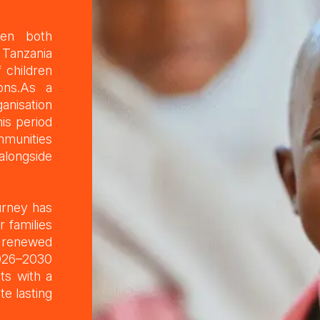
een both
 Tanzania
 children
ions.As a
anisation
is period
mmunities
 alongside
urney has
r families
h renewed
2026–2030
ts with a
e lasting