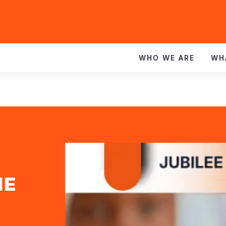
WHO WE ARE
WH
HE