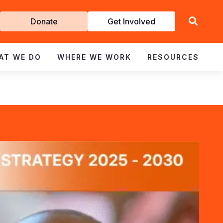
Get
Donate
Get Involved
Involved
AT WE DO
WHERE WE WORK
RESOURCES