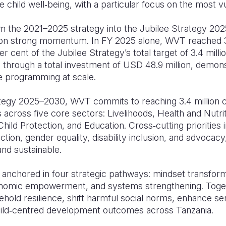
 child well‑being, with a particular focus on the most vu
m the 2021–2025 strategy into the Jubilee Strategy 20
ng on strong momentum. In FY 2025 alone, WVT reached 3.
 cent of the Jubilee Strategy’s total target of 3.4 millio
 through a total investment of USD 48.9 million, demons
e programming at scale.
tegy 2025–2030, WVT commits to reaching 3.4 million c
cross five core sectors: Livelihoods, Health and Nutrit
ld Protection, and Education. Cross‑cutting priorities i
tion, gender equality, disability inclusion, and advoca
 and sustainable.
 anchored in four strategic pathways: mindset transform
nomic empowerment, and systems strengthening. Toge
hold resilience, shift harmful social norms, enhance ser
hild‑centred development outcomes across Tanzania.