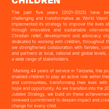
CHILDREN
The past five years (2021–2025) have b
challenging and transformative as World Vision
implemented its strategy to improve the lives of
through innovative and sustainable intervent
Christian relief, development and advocacy org
dedicated to working with children, throughout th
we strengthened collaboration with families, co
and partners at local, national and global levels,
a wide range of stakeholders.
Marking 44 years of service in Tanzania, this jo
enabled children to play an active role within thei
and communities, transforming their lives wit
hope and opportunity. As we transition into the 
Jubilee Strategy, we build on these achievemen
renewed commitment to deepen impact and creat
change for every child.