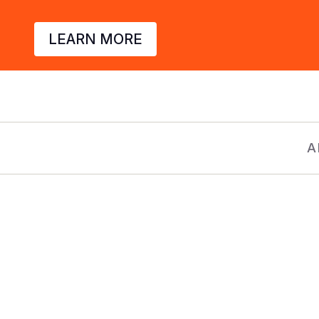
LEARN MORE
A