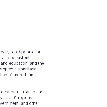
ver, rapid population
 face persistent
e and education, and the
complex humanitarian
ation of more than
argest humanitarian and
ania’s 31 regions.
overnment, and other