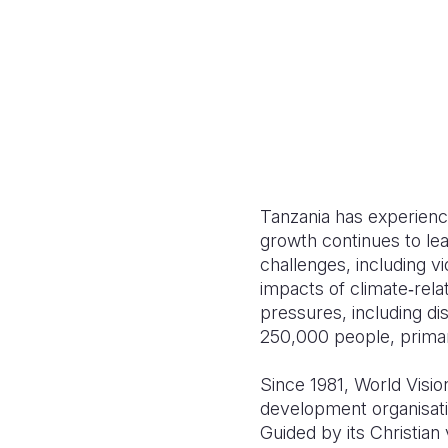
Tanzania has experienc
growth continues to lea
challenges, including vi
impacts of climate‑rel
pressures, including di
250,000 people, primar
Since 1981, World Visio
development organisatio
Guided by its Christia