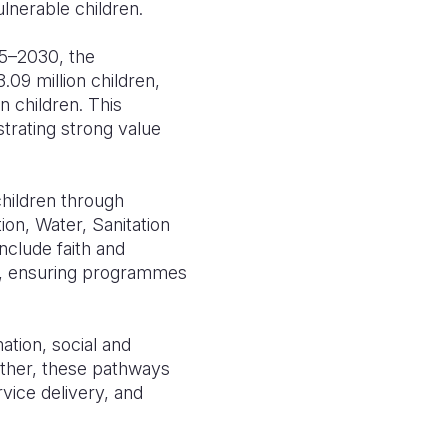
lnerable children.
25–2030, the
09 million children,
n children. This
trating strong value
hildren through
ion, Water, Sanitation
nclude faith and
cy, ensuring programmes
ation, social and
ther, these pathways
vice delivery, and