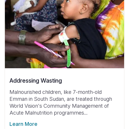
Addressing Wasting
Malnourished children, like 7-month-old
Emman in South Sudan, are treated through
World Vision's Community Management of
Acute Malnutrition programmes...
Learn More