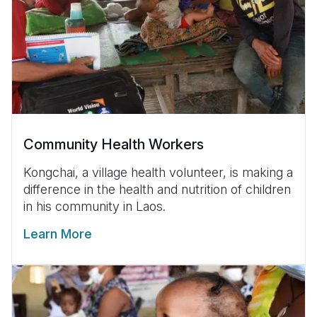
Community Health Workers
Kongchai, a village health volunteer, is making a
difference in the health and nutrition of children
in his community in Laos.
Learn More