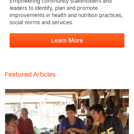
Empowering community stakeholders and
leaders to identify, plan and promote
improvements in health and nutrition practices,
social norms and services.
Learn More
Featured Articles