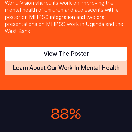
World Vision shared its work on improving the
mental health of children and adolescents with a
poster on MHPSS integration and two oral
presentations on MHPSS work in Uganda and the
West Bank.
View The Poster
Learn About Our Work In Mental Health
88%