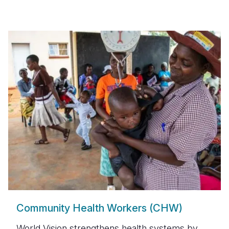
Community Health Workers (CHW)
World Vision strengthens health systems by