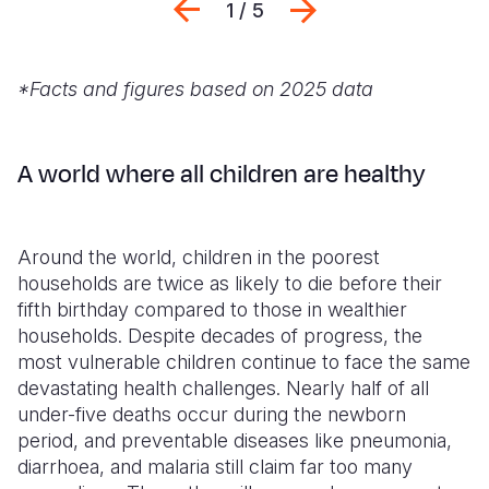
Previous
Next
1 / 5
*Facts and figures based on 2025 data
A world where all children are healthy
Around the world, children in the poorest
households are twice as likely to die before their
fifth birthday compared to those in wealthier
households. Despite decades of progress, the
most vulnerable children continue to face the same
devastating health challenges. Nearly half of all
under-five deaths occur during the newborn
period, and preventable diseases like pneumonia,
diarrhoea, and malaria still claim far too many