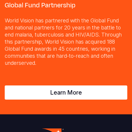
Global Fund Partnership
World Vision has partnered with the Global Fund
and national partners for 20 years in the battle to
end malaria, tuberculosis and HIV/AIDS. Through
this partnership, World Vision has acquired 188
Global Fund awards in 45 countries, working in
communities that are hard-to-reach and often
underserved.
Learn More