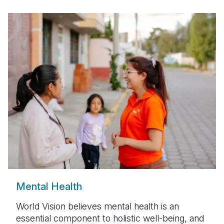
Mental Health
World Vision
believes mental health is an
essential component to holistic well-being, and