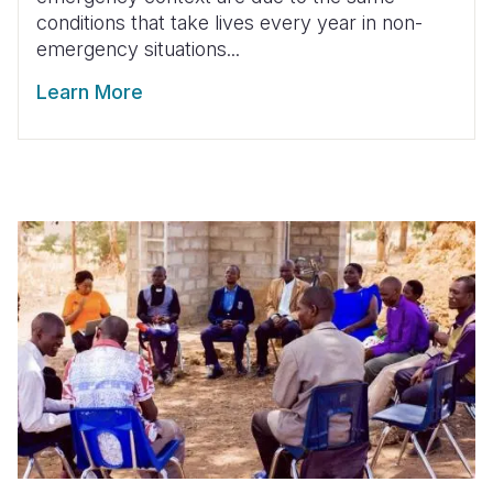
conditions that take lives every year in non-
emergency situations...
Learn More