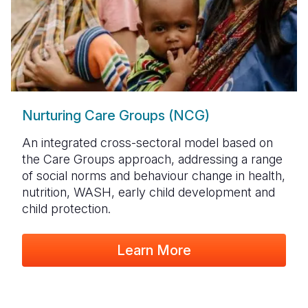
Nurturing Care Groups (NCG)
An integrated cross-sectoral model based on
the Care Groups approach, addressing a range
of social norms and behaviour change in health,
nutrition, WASH, early child development and
child protection.
Learn More