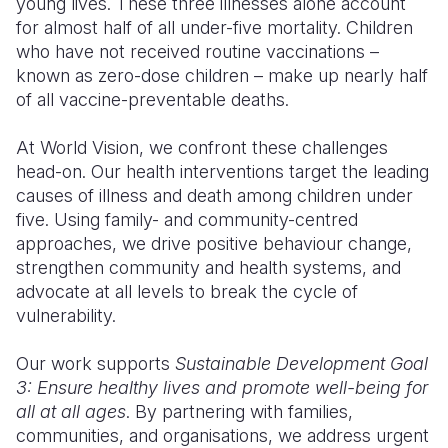
young lives. These three illnesses alone account
for almost half of all under-five mortality. Children
who have not received routine vaccinations –
known as zero-dose children – make up nearly half
of all vaccine-preventable deaths.
At World Vision, we confront these challenges
head-on. Our health interventions target the leading
causes of illness and death among children under
five. Using family- and community-centred
approaches, we drive positive behaviour change,
strengthen community and health systems, and
advocate at all levels to break the cycle of
vulnerability.
Our work supports
Sustainable Development Goal
3: Ensure healthy lives and promote well-being for
all at all ages
. By partnering with families,
communities, and organisations, we address urgent