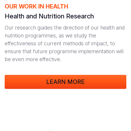
OUR WORK IN HEALTH
Health and Nutrition Research
Our research guides the direction of our health and
nutrition programmes, as we study the
effectiveness of current methods of impact, to
ensure that future programme implementation will
be even more effective.
LEARN MORE