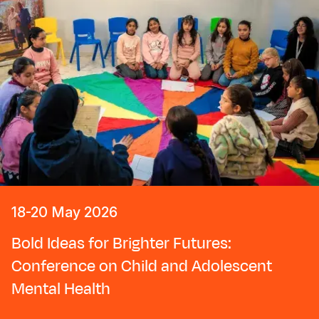
18-20 May 2026
Bold Ideas for Brighter Futures:
Conference on Child and Adolescent
Mental Health