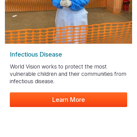
Infectious Disease
World Vision
works to protect the most
vulnerable children and their communities
from
infectious disease.
Learn More