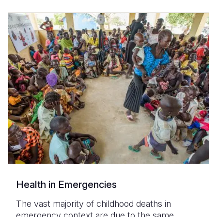
Health in Emergencies
The vast majority of childhood deaths in
emergency context are due to the same