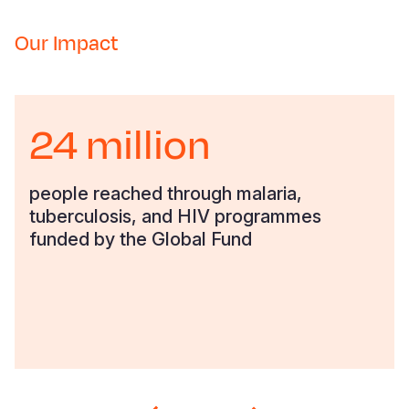
Somalia
South Kor
Romania
Our Impact
South Afri
Sri Lanka
Spain
South Sud
Taiwan
Syria
24 million
Sudan
Timor Lest
Switzerlan
Tanzania
Thailand
Türkiye
people reached through malaria,
tuberculosis, and HIV programmes
Uganda
Vietnam
Ukraine
funded by the Global Fund
Zambia
Vanuatu
United Ki
Zimbabwe
West Bank
Yemen