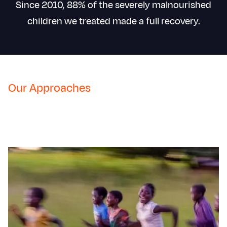
Since 2010, 88% of the severely malnourished
children we treated made a full recovery.
Our Approaches