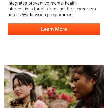
integrates preventive mental health
interventions for children and their caregivers
across World Vision programmes.
Learn More