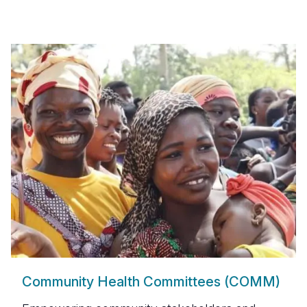
Community Health Committees (COMM)