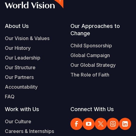
Footer
About Us
Our Approaches to
Change
Our Vision & Values
Child Sponsorship
Our History
Global Campaign
Our Leadership
Our Global Strategy
Our Structure
The Role of Faith
Our Partners
Accountability
FAQ
Work with Us
Connect With Us
Our Culture
Careers & Internships