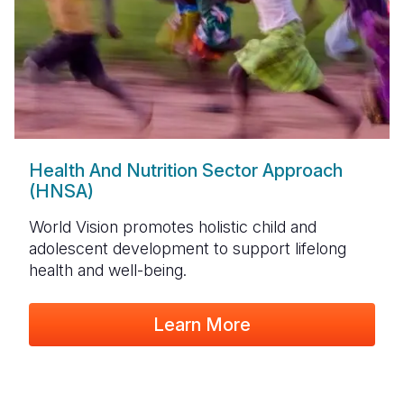
Health And Nutrition Sector Approach
(HNSA)
World Vision promotes holistic child and
adolescent development to support lifelong
health and well-being.
Learn More