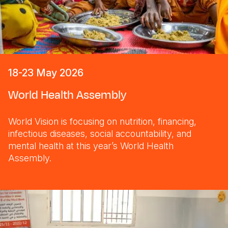
18-23 May 2026
World Health Assembly
World Vision is focusing on nutrition, financing,
infectious diseases, social accountability, and
mental health at this year’s World Health
Assembly.