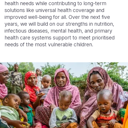
health needs while contributing to long-term
solutions like universal health coverage and
improved well-being for all. Over the next five
years, we will build on our strengths in nutrition,
infectious diseases, mental health, and primary
health care systems support to meet prioritised
needs of the most vulnerable children.