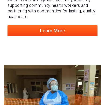
supporting community health workers and
partnering with communities for lasting, quality
healthcare.
Learn More