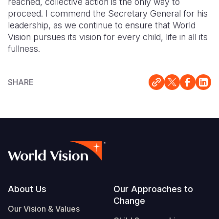
reached, collective action is the only way to
proceed. I commend the Secretary General for his
leadership, as we continue to ensure that World
Vision pursues its vision for every child, life in all its
fullness.
SHARE
Footer
About Us
Our Approaches to
Change
Our Vision & Values