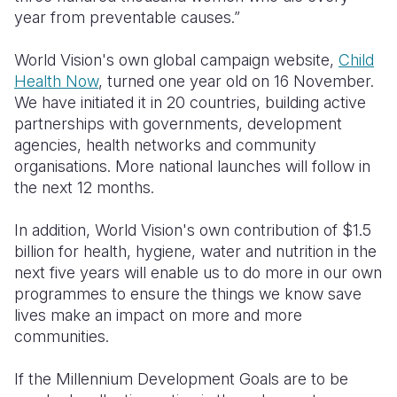
year from preventable causes.”
Somalia
South Kor
Romania
World Vision's own global campaign website,
Child
South Afri
Sri Lanka
Spain
Health Now
, turned one year old on 16 November.
We have initiated it in 20 countries, building active
South Sud
Taiwan
Syria
partnerships with governments, development
Sudan
Timor Lest
Switzerlan
agencies, health networks and community
organisations. More national launches will follow in
Tanzania
Thailand
Türkiye
the next 12 months.
Uganda
Vietnam
Ukraine
In addition, World Vision's own contribution of $1.5
Zambia
Vanuatu
United Ki
billion for health, hygiene, water and nutrition in the
next five years will enable us to do more in our own
Zimbabwe
West Bank
programmes to ensure the things we know save
lives make an impact on more and more
Yemen
communities.
If the Millennium Development Goals are to be