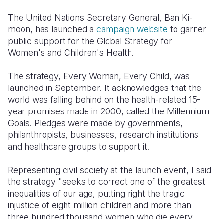
Syria Cris
Ethiopia
Ecuador
Japan
European 
The United Nations Secretary General, Ban Ki-
Ukraine Cri
Ghana
El Salvado
Laos
Finland
moon, has launched a
campaign website
to garner
public support for the Global Strategy for
Venezuela 
Kenya
Guatemala
Malaysia
France
Women's and Children's Health.
Yemen Em
Lesotho
Haiti
Mongolia
Georgia
The strategy, Every Woman, Every Child, was
Malawi
Honduras
Myanmar
Germany
launched in September. It acknowledges that the
world was falling behind on the health-related 15-
Mali
Mexico
Nepal
Iraq
year promises made in 2000, called the Millennium
Mauritania
Nicaragua
New Zeala
Ireland
Goals. Pledges were made by governments,
philanthropists, businesses, research institutions
Mozambiq
Peru
North Kor
Italy
and healthcare groups to support it.
Niger
United Sta
Papua New
Jordan
Representing civil society at the launch event, I said
Rwanda
Venezuela
Philippines
Lebanon
the strategy "seeks to correct one of the greatest
inequalities of our age, putting right the tragic
Senegal
Singapore
Moldova
injustice of eight million children and more than
three hundred thousand women who die every
Sierra Leo
Solomon I
Netherlan