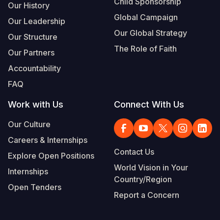
Child Sponsorship
Our History
Global Campaign
Our Leadership
Our Global Strategy
Our Structure
The Role of Faith
Our Partners
Accountability
FAQ
Work with Us
Connect With Us
Our Culture
Careers & Internships
Contact Us
Explore Open Positions
World Vision in Your
Internships
Country/Region
Open Tenders
Report a Concern