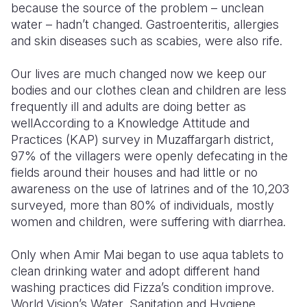
because the source of the problem – unclean
water – hadn’t changed. Gastroenteritis, allergies
Somalia
South Kor
Romania
and skin diseases such as scabies, were also rife.
South Afri
Sri Lanka
Spain
Our lives are much changed now we keep our
South Sud
Taiwan
Syria
bodies and our clothes clean and children are less
frequently ill and adults are doing better as
Sudan
Timor Lest
Switzerlan
well
According to a Knowledge Attitude and
Tanzania
Thailand
Türkiye
Practices (KAP) survey in Muzaffargarh district,
97% of the villagers were openly defecating in the
Uganda
Vietnam
Ukraine
fields around their houses and had little or no
awareness on the use of latrines and of the 10,203
Zambia
Vanuatu
United Ki
surveyed, more than 80% of individuals, mostly
Zimbabwe
West Bank
women and children, were suffering with diarrhea.
Yemen
Only when Amir Mai began to use aqua tablets to
clean drinking water and adopt different hand
washing practices did Fizza’s condition improve.
World Vision’s Water, Sanitation and Hygiene