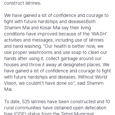
construct latrines.
We have gained a lot of confidence and courage to
fight with future hardships and diseases
Both
Shamim Mai and Kosar Mai say their living
conditions have improved because of the ‘WASH’
activities and messages, including use of latrines
and hand washing. “Our health is better now, we
use proper washrooms and use soap to clean our
hands after using it, collect garbage around our
houses and throw it away at designated places. We
have gained a lot of confidence and courage to fight
with future hardships and diseases. Without World
Vision, we couldn\'t have done so", said Shamim
Mai.
To date, 525 latrines have been constructed and 10
rural communities have obtained open defecation
free (ODF) status from the Tehsil Municipal