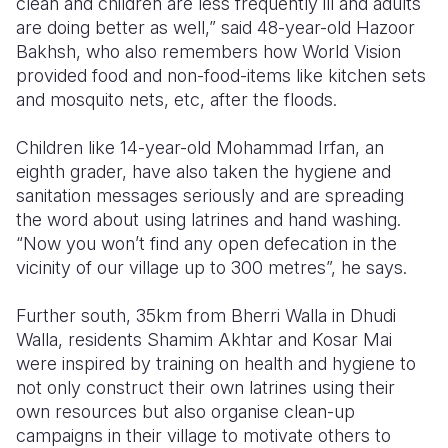
clean and children are less frequently ill and adults
are doing better as well,” said 48-year-old Hazoor
Bakhsh, who also remembers how World Vision
provided food and non-food-items like kitchen sets
and mosquito nets, etc, after the floods.
Children like 14-year-old Mohammad Irfan, an
eighth grader, have also taken the hygiene and
sanitation messages seriously and are spreading
the word about using latrines and hand washing.
“Now you won’t find any open defecation in the
vicinity of our village up to 300 metres”, he says.
Further south, 35km from Bherri Walla in Dhudi
Walla, residents Shamim Akhtar and Kosar Mai
were inspired by training on health and hygiene to
not only construct their own latrines using their
own resources but also organise clean-up
campaigns in their village to motivate others to