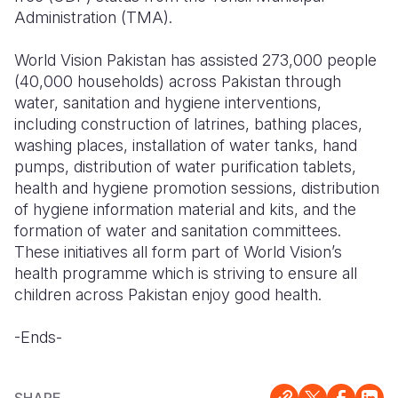
Administration (TMA).
World Vision Pakistan has assisted 273,000 people
(40,000 households) across Pakistan through
water, sanitation and hygiene interventions,
including construction of latrines, bathing places,
washing places, installation of water tanks, hand
pumps, distribution of water purification tablets,
health and hygiene promotion sessions, distribution
of hygiene information material and kits, and the
formation of water and sanitation committees.
These initiatives all form part of World Vision’s
health programme which is striving to ensure all
children across Pakistan enjoy good health.
-Ends-