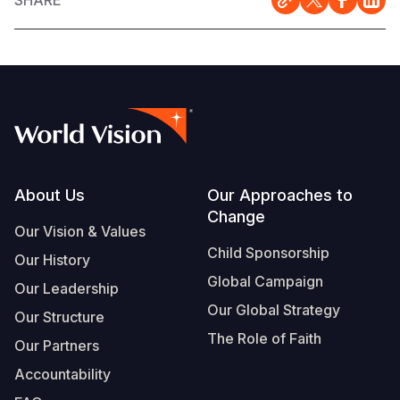
SHARE
Footer
About Us
Our Approaches to
Change
Our Vision & Values
Child Sponsorship
Our History
Global Campaign
Our Leadership
Our Global Strategy
Our Structure
The Role of Faith
Our Partners
Accountability