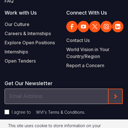
FAQ
Work with Us
Connect With Us
Our Culture
Careers & Internships
Contact Us
Explore Open Positions
World Vision in Your
Internships
Country/Region
Open Tenders
Report a Concern
Get Our Newsletter
Email
Form
Address
I agree to
.
WVI's Terms & Conditions
This site uses cookie to store information on your