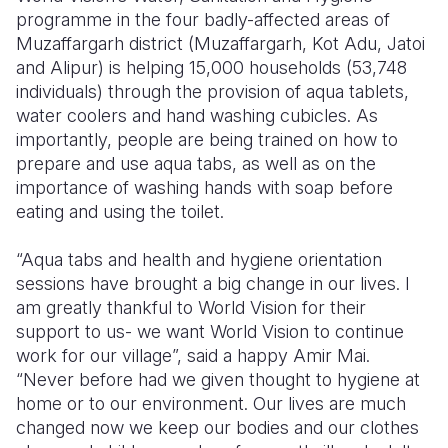
programme in the four badly-affected areas of
Muzaffargarh district (Muzaffargarh, Kot Adu, Jatoi
and Alipur) is helping 15,000 households (53,748
individuals) through the provision of aqua tablets,
water coolers and hand washing cubicles. As
importantly, people are being trained on how to
prepare and use aqua tabs, as well as on the
importance of washing hands with soap before
eating and using the toilet.
“Aqua tabs and health and hygiene orientation
sessions have brought a big change in our lives. I
am greatly thankful to World Vision for their
support to us- we want World Vision to continue
work for our village”, said a happy Amir Mai.
“Never before had we given thought to hygiene at
home or to our environment. Our lives are much
changed now we keep our bodies and our clothes