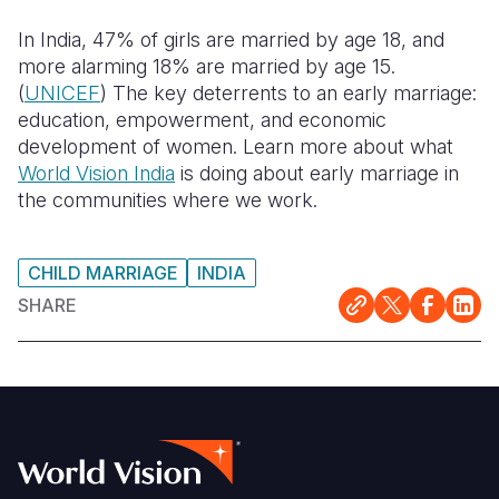
Syria Cris
Ethiopia
Ecuador
Japan
European 
In India, 47% of girls are married by age 18, and
Ukraine Cri
Ghana
El Salvado
Laos
Finland
more alarming 18% are married by age 15.
(
UNICEF
) The key deterrents to an early marriage:
Venezuela 
Kenya
Guatemala
Malaysia
France
education, empowerment, and economic
Yemen Em
Lesotho
Haiti
Mongolia
Georgia
development of women. Learn more about what
World Vision India
is doing about early marriage in
Malawi
Honduras
Myanmar
Germany
the communities where we work.
Mali
Mexico
Nepal
Iraq
CHILD MARRIAGE
INDIA
Mauritania
Nicaragua
New Zeala
Ireland
SHARE
Mozambiq
Peru
North Kor
Italy
Niger
United Sta
Papua New
Jordan
Rwanda
Venezuela
Philippines
Lebanon
Senegal
Singapore
Moldova
Sierra Leo
Solomon I
Netherlan