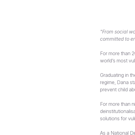
"From social wo
committed to en
For more than 2
world’s most vul
Graduating in th
regime, Dana sta
prevent child ab
For more than n
deinstitutional
solutions for vul
As a National D