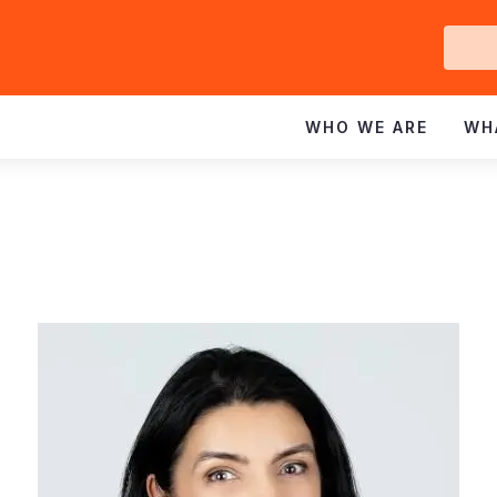
Ge
In
WHO WE ARE
WH