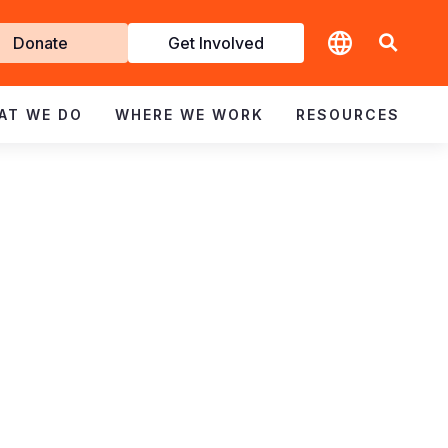
t
Donate
Get Involved
volved
AT WE DO
WHERE WE WORK
RESOURCES