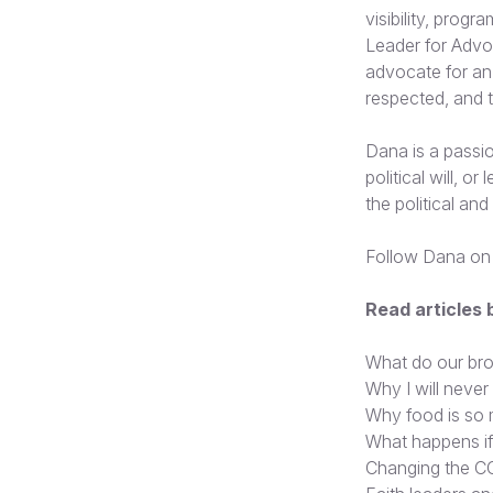
visibility, progr
Leader for Advo
advocate for an 
respected, and t
Dana is a passion
political will, o
the political an
Follow Dana on
Read articles
What do our bro
Why I will never
Why food is so
What happens i
Changing the CO