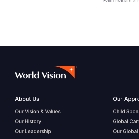
Faith leaders a
Footer
About Us
Our Appr
Our Vision & Values
Child Spon
Our History
Global Ca
Our Leadership
Our Global