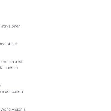
always been
me of the
the communist
families to
o
eam education
 World Vision's