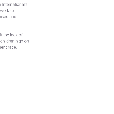
n International’s
 work to
gnised and
t the lack of
p children high on
ment race.