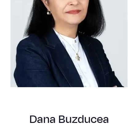
Dana Buzducea