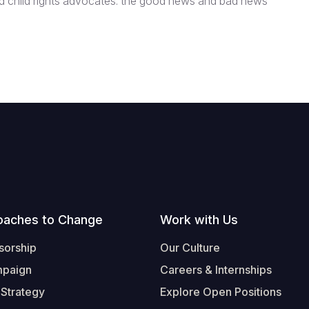
nd child rights advocates: the good news and bad news
oaches to Change
Work with Us
sorship
Our Culture
mpaign
Careers & Internships
 Strategy
Explore Open Positions