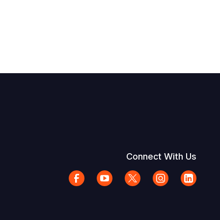
Connect With Us