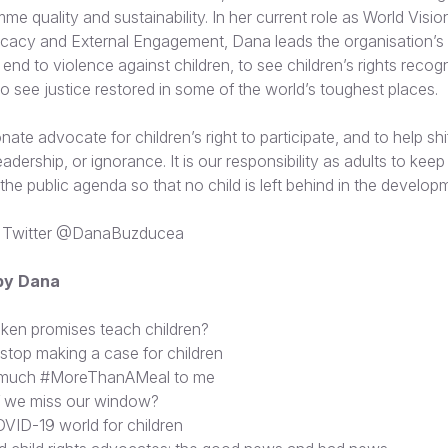
amme quality and sustainability. In her current role as World Visio
cacy and External Engagement, Dana leads the organisation’s
end to violence against children, to see children’s rights reco
o see justice restored in some of the world’s toughest places.
ate advocate for children’s right to participate, and to help shif
r leadership, or ignorance. It is our responsibility as adults to kee
d the public agenda so that no child is left behind in the develop
 Twitter
@DanaBuzducea
 by Dana
ken promises teach children?
 stop making a case for children
 much #MoreThanAMeal to me
f we miss our window?
VID-19 world for children