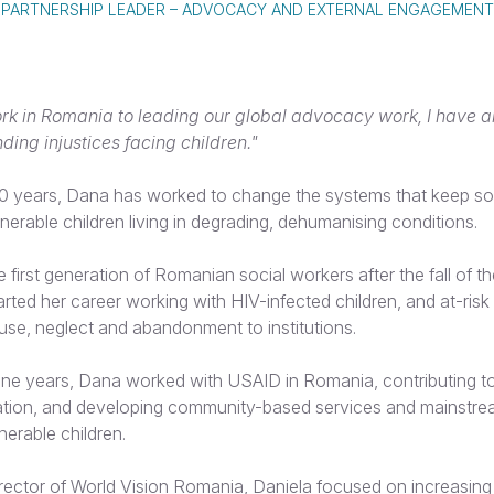
PARTNERSHIP LEADER – ADVOCACY AND EXTERNAL ENGAGEMENT
rk in Romania to leading our global advocacy work, I have 
ding injustices facing children."
0 years, Dana has worked to change the systems that keep so
nerable children living in degrading, dehumanising conditions.
e first generation of Romanian social workers after the fall of 
rted her career working with HIV-infected children, and at-risk 
use, neglect and abandonment to institutions.
ine years, Dana worked with USAID in Romania, contributing t
isation, and developing community-based services and mainstr
nerable children.
irector of World Vision Romania, Daniela focused on increasing