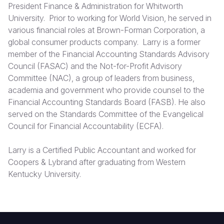
President Finance & Administration for Whitworth
University. Prior to working for World Vision, he served in
Somalia
South Kor
Romania
various financial roles at Brown-Forman Corporation, a
South Afri
Sri Lanka
Spain
global consumer products company. Larry is a former
member of the Financial Accounting Standards Advisory
South Sud
Taiwan
Syria
Council (FASAC) and the Not-for-Profit Advisory
Committee (NAC), a group of leaders from business,
Sudan
Timor Lest
Switzerlan
academia and government who provide counsel to the
Tanzania
Thailand
Türkiye
Financial Accounting Standards Board (FASB). He also
served on the Standards Committee of the Evangelical
Uganda
Vietnam
Ukraine
Council for Financial Accountability (ECFA).
Zambia
Vanuatu
United Ki
Larry is a Certified Public Accountant and worked for
Zimbabwe
West Bank
Coopers & Lybrand after graduating from Western
Kentucky University.
Yemen