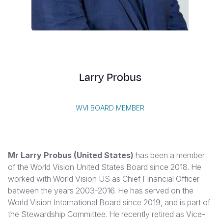
Myanmar E
Ethiopia
Ecuador
Japan
European 
Vietnamese
Response
Ghana
El Salvado
Laos
Finland
Portuguese, Portugal
Sudan Cri
Kenya
Guatemala
Malaysia
France
Syria Cris
Lesotho
Haiti
Mongolia
Georgia
Larry Probus
Ukraine Cri
Malawi
Honduras
Myanmar
Germany
Venezuela 
Mali
Mexico
Nepal
Iraq
WVI BOARD MEMBER
Yemen Em
Mauritania
Nicaragua
New Zeala
Ireland
Mozambiq
Peru
North Kor
Italy
Mr Larry Probus (United States)
has been a member
Niger
United Sta
Papua New
Jordan
of the World Vision United States Board since 2018. He
worked with World Vision US as Chief Financial Officer
Rwanda
Venezuela
Philippines
Lebanon
between the years 2003-2016. He has served on the
Senegal
Singapore
Moldova
World Vision International Board since 2019, and is part of
the Stewardship Committee. He recently retired as Vice-
Sierra Leo
Solomon I
Netherlan