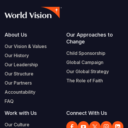
Footer
About Us
Our Approaches to
Change
Our Vision & Values
Child Sponsorship
Our History
Global Campaign
Our Leadership
Our Global Strategy
Our Structure
The Role of Faith
Our Partners
Accountability
FAQ
Work with Us
Connect With Us
Our Culture