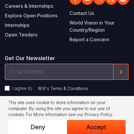
Careers & Internships
Contact Us
Explore Open Positions
World Vision in Your
Internships
Country/Region
Open Tenders
Report a Concern
Get Our Newsletter
Email
Form
Address
I agree to
.
WVI's Terms & Conditions
This site uses cookie to store information on your
Footer
Privacy Policy
Terms of Use
computer. By using this site you agree to our use of
cookies.
For More information see our
Privacy Policy
.
Legal
© 2026 World Vision International
Deny
Accept