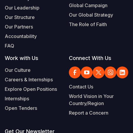
Global Campaign
Our Leadership
Our Global Strategy
Our Structure
The Role of Faith
Our Partners
Accountability
FAQ
Work with Us
Connect With Us
Our Culture
Careers & Internships
Contact Us
Explore Open Positions
World Vision in Your
Internships
Country/Region
Open Tenders
Report a Concern
Get Our Newsletter