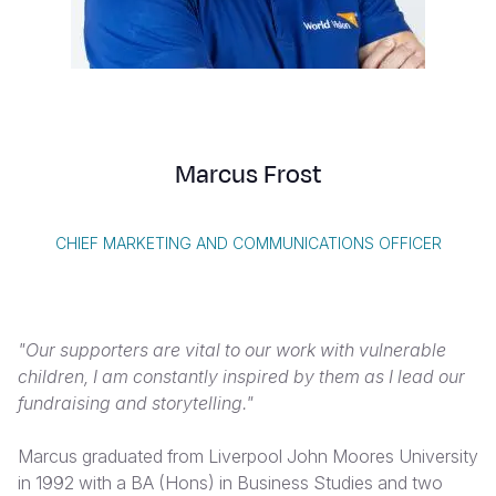
Syria Cris
Ethiopia
Ecuador
Japan
European 
Vietnamese
Ukraine Cri
Ghana
El Salvado
Laos
Finland
Portuguese, Portugal
Venezuela 
Kenya
Guatemala
Malaysia
France
Yemen Em
Lesotho
Haiti
Mongolia
Georgia
Marcus Frost
Malawi
Honduras
Myanmar
Germany
Mali
Mexico
Nepal
Iraq
CHIEF MARKETING AND COMMUNICATIONS OFFICER
Mauritania
Nicaragua
New Zeala
Ireland
Mozambiq
Peru
North Kor
Italy
"Our supporters are vital to our work with vulnerable
Niger
United Sta
Papua New
Jordan
children, I am constantly inspired by them as I lead our
fundraising and storytelling."
Rwanda
Venezuela
Philippines
Lebanon
Senegal
Singapore
Moldova
Marcus graduated from Liverpool John Moores University
in 1992 with a BA (Hons) in Business Studies and two
Sierra Leo
Solomon I
Netherlan