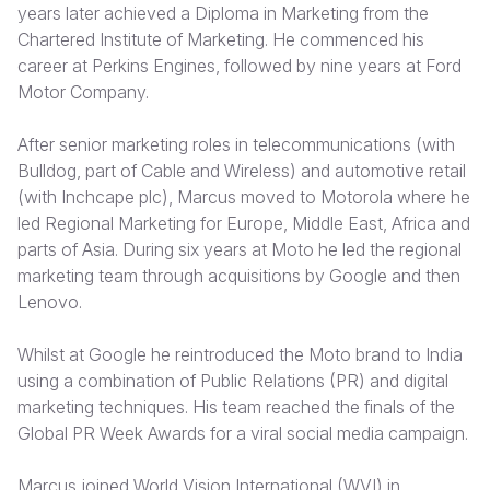
years later achieved a Diploma in Marketing from the
Chartered Institute of Marketing. He commenced his
Somalia
South Kor
Romania
career at Perkins Engines, followed by nine years at Ford
South Afri
Sri Lanka
Spain
Motor Company.
South Sud
Taiwan
Syria
After senior marketing roles in telecommunications (with
Bulldog, part of Cable and Wireless) and automotive retail
Sudan
Timor Lest
Switzerlan
(with Inchcape plc), Marcus moved to Motorola where he
Tanzania
Thailand
Türkiye
led Regional Marketing for Europe, Middle East, Africa and
parts of Asia. During six years at Moto he led the regional
Uganda
Vietnam
Ukraine
marketing team through acquisitions by Google and then
Lenovo.
Zambia
Vanuatu
United Ki
Zimbabwe
West Bank
Whilst at Google he reintroduced the Moto brand to India
using a combination of Public Relations (PR) and digital
Yemen
marketing techniques. His team reached the finals of the
Global PR Week Awards for a viral social media campaign.
Marcus joined World Vision International (WVI) in