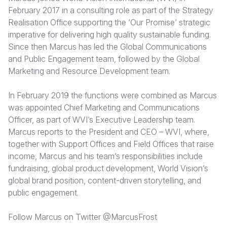
February 2017 in a consulting role as part of the Strategy
Realisation Office supporting the ‘Our Promise’ strategic
imperative for delivering high quality sustainable funding.
Since then Marcus has led the Global Communications
and Public Engagement team, followed by the Global
Marketing and Resource Development team.
In February 2019 the functions were combined as Marcus
was appointed Chief Marketing and Communications
Officer, as part of WVI’s Executive Leadership team.
Marcus reports to the President and CEO – WVI, where,
together with Support Offices and Field Offices that raise
income, Marcus and his team’s responsibilities include
fundraising, global product development, World Vision’s
global brand position, content-driven storytelling, and
public engagement.
Follow Marcus on Twitter
@MarcusFrost