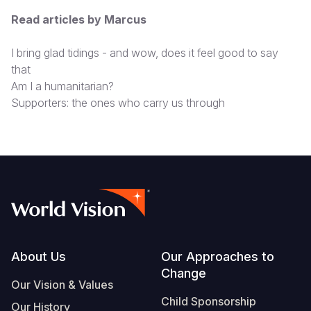
Read articles by Marcus
I bring glad tidings - and wow, does it feel good to say
that
Am I a humanitarian?
Supporters: the ones who carry us through
Footer
About Us
Our Approaches to
Change
Our Vision & Values
Child Sponsorship
Our History