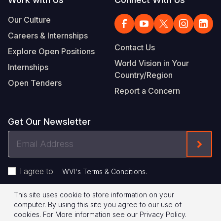
Our Culture
Careers & Internships
Contact Us
Explore Open Positions
World Vision in Your
Internships
Country/Region
Open Tenders
Report a Concern
Get Our Newsletter
Email
Form
Address
I agree to
.
WVI's Terms & Conditions
This site uses cookie to store information on your
Footer
Privacy Policy
Terms of Use
computer. By using this site you agree to our use of
cookies.
For More information see our
Privacy Policy
.
Legal
© 2026 World Vision International