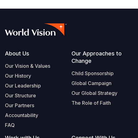
Footer
About Us
Our Approaches to
Change
Our Vision & Values
Child Sponsorship
Our History
Global Campaign
Our Leadership
Our Global Strategy
Our Structure
The Role of Faith
Our Partners
Accountability
FAQ
Work with Us
Connect With Us