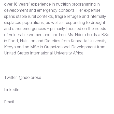
over 16 years’ experience in nutrition programming in
Somalia
South Kor
Romania
development and emergency contexts. Her expertise
spans stable rural contexts, fragile refugee and internally
South Afri
Sri Lanka
Spain
displaced populations, as well as responding to drought
and other emergencies – primarily focused on the needs
South Sud
Taiwan
Syria
of vulnerable women and children. Ms. Ndolo holds a BSc
Sudan
Timor Lest
Switzerlan
in Food, Nutrition and Dietetics from Kenyatta University,
Kenya and an MSc in Organizational Development from
Tanzania
Thailand
Türkiye
United States International University Africa.
Uganda
Vietnam
Ukraine
Zambia
Vanuatu
United Ki
Twitter: @ndolorose
Zimbabwe
West Bank
LinkedIn
Yemen
Email