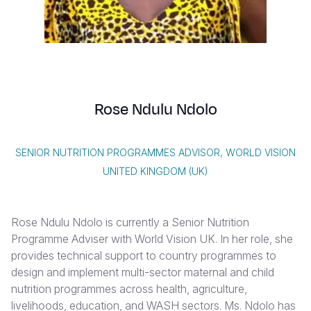
Syria Cris
Ethiopia
Ecuador
Japan
European 
Vietnamese
Ukraine Cri
Ghana
El Salvado
Laos
Finland
Portuguese, Portugal
Venezuela 
Kenya
Guatemala
Malaysia
France
Yemen Em
Lesotho
Haiti
Mongolia
Georgia
Rose Ndulu Ndolo
Malawi
Honduras
Myanmar
Germany
Mali
Mexico
Nepal
Iraq
SENIOR NUTRITION PROGRAMMES ADVISOR, WORLD VISION
Mauritania
Nicaragua
New Zeala
Ireland
UNITED KINGDOM (UK)
Mozambiq
Peru
North Kor
Italy
Rose Ndulu Ndolo is currently a Senior Nutrition
Niger
United Sta
Papua New
Jordan
Programme Adviser with World Vision UK. In her role, she
Rwanda
Venezuela
Philippines
Lebanon
provides technical support to country programmes to
design and implement multi-sector maternal and child
Senegal
Singapore
Moldova
nutrition programmes across health, agriculture,
livelihoods, education, and WASH sectors. Ms. Ndolo has
Sierra Leo
Solomon I
Netherlan