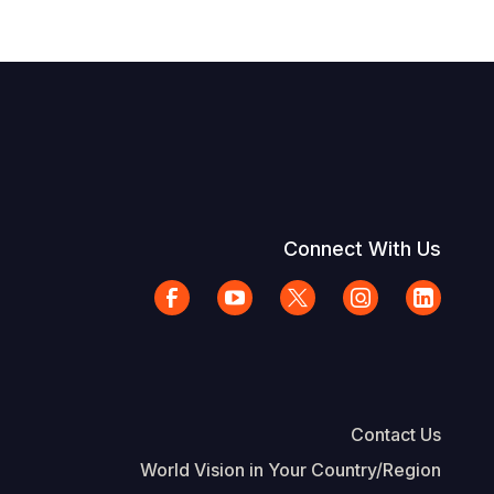
Connect With Us
Contact Us
World Vision in Your Country/Region