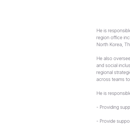
He is responsibl
region office in
North Korea, Th
He also oversees
and social inclu
regional strateg
across teams to
He is responsible
-
Providing supp
-
Provide suppor