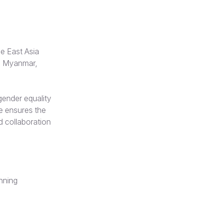
he East Asia
a, Myanmar,
gender equality
he ensures the
nd collaboration
anning