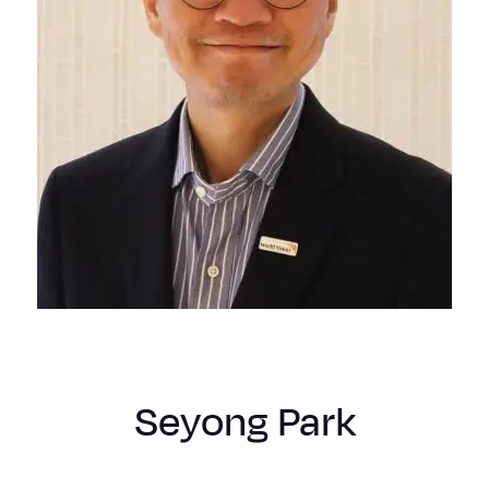
Seyong Park