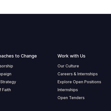
oaches to Change
Work with Us
sorship
Our Culture
mpaign
Careers & Internships
 Strategy
Explore Open Positions
 Faith
Internships
Open Tenders