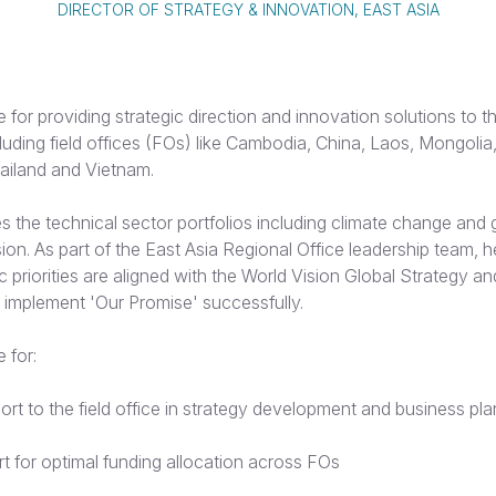
DIRECTOR OF STRATEGY & INNOVATION, EAST ASIA
e for providing strategic direction and innovation solutions to t
cluding field offices (FOs) like Cambodia, China, Laos, Mongoli
ailand and Vietnam.
 the technical sector portfolios including climate change and 
sion. As part of the East Asia Regional Office leadership team, 
ic priorities are aligned with the World Vision Global Strategy a
 implement 'Our Promise' successfully.
 for:
ort to the field office in strategy development and business pl
t for optimal funding allocation across FOs