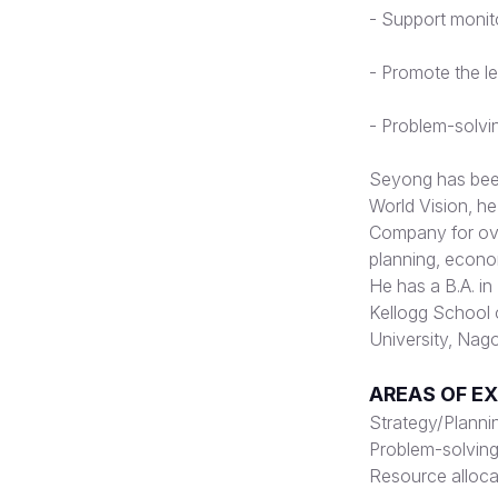
-
Support monito
-
Promote the le
-
Problem-solvin
Seyong has been 
World Vision, h
Company for over
planning, econom
He has a B.A. i
Kellogg School 
University, Nag
AREAS OF E
Strategy/Planni
Problem-solving/
Resource alloca