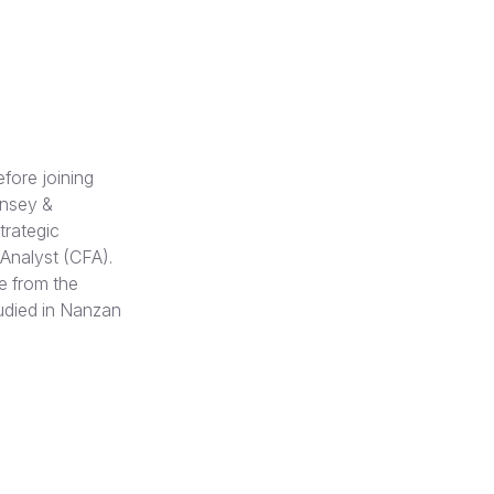
fore joining
insey &
trategic
 Analyst (CFA).
e from the
udied in Nanzan