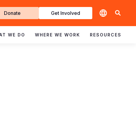
t
Donate
Get Involved
volved
AT WE DO
WHERE WE WORK
RESOURCES