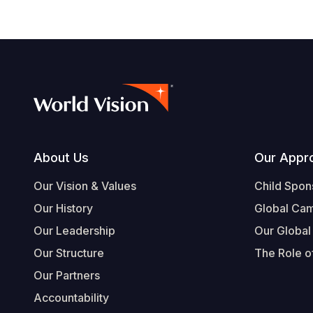
Footer
About Us
Our Appr
Our Vision & Values
Child Spon
Our History
Global Ca
Our Leadership
Our Global
Our Structure
The Role of
Our Partners
Accountability