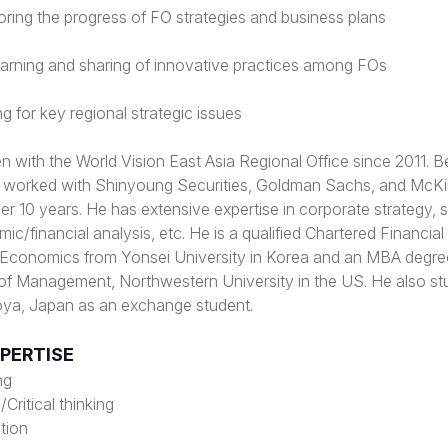
ring the progress of FO strategies and business plans
arning and sharing of innovative practices among FOs
g for key regional strategic issues
with the World Vision East Asia Regional Office since 2011. Be
e worked with Shinyoung Securities, Goldman Sachs, and McK
 10 years. He has extensive expertise in corporate strategy, s
ic/financial analysis, etc. He is a qualified Chartered Financial
n Economics from Yonsei University in Korea and an MBA degre
of Management, Northwestern University in the US. He also st
oya, Japan as an exchange student.
XPERTISE
ng
Critical thinking
tion