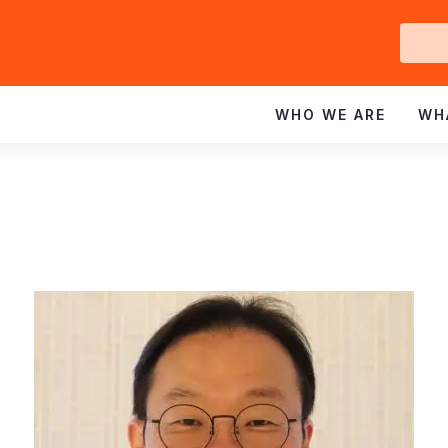
Ge
In
WHO WE ARE
WH