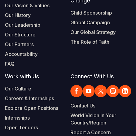
Change
Our Vision & Values
Child Sponsorship
Our History
Global Campaign
Our Leadership
Our Global Strategy
Our Structure
The Role of Faith
Our Partners
Accountability
FAQ
Work with Us
Connect With Us
Our Culture
Careers & Internships
Contact Us
Explore Open Positions
World Vision in Your
Internships
Country/Region
Open Tenders
Report a Concern