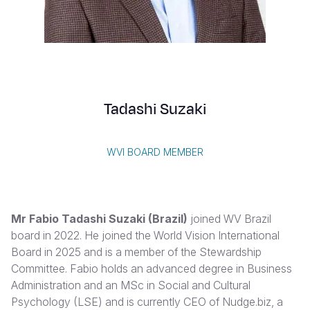
Myanmar E
Ethiopia
Ecuador
Japan
European 
Vietnamese
Response
Ghana
El Salvado
Laos
Finland
Portuguese, Portugal
Sudan Cri
Kenya
Guatemala
Malaysia
France
Syria Cris
Lesotho
Haiti
Mongolia
Georgia
Tadashi Suzaki
Ukraine Cri
Malawi
Honduras
Myanmar
Germany
Venezuela 
Mali
Mexico
Nepal
Iraq
WVI BOARD MEMBER
Yemen Em
Mauritania
Nicaragua
New Zeala
Ireland
Mozambiq
Peru
North Kor
Italy
Mr Fabio Tadashi Suzaki (Brazil)
joined WV Brazil
Niger
United Sta
Papua New
Jordan
board in 2022. He joined the World Vision International
Board in 2025 and is a member of the Stewardship
Rwanda
Venezuela
Philippines
Lebanon
Committee. Fabio holds an advanced degree in Business
Senegal
Singapore
Moldova
Administration and an MSc in Social and Cultural
Psychology (LSE) and is currently CEO of Nudge.biz, a
Sierra Leo
Solomon I
Netherlan