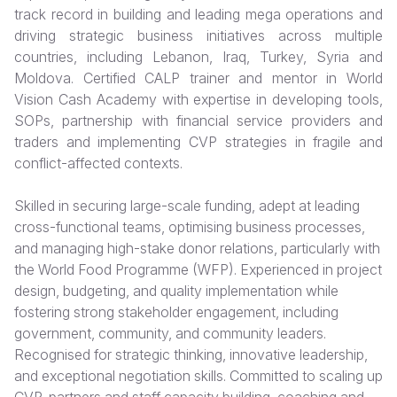
track record in building and leading mega operations and
Somalia
South Kor
Romania
driving strategic business initiatives across multiple
countries, including Lebanon, Iraq, Turkey, Syria and
South Afri
Sri Lanka
Spain
Moldova. Certified CALP trainer and mentor in World
Vision Cash Academy with expertise in developing tools,
South Sud
Taiwan
Syria
SOPs, partnership with financial service providers and
Sudan
Timor Lest
Switzerlan
traders and implementing CVP strategies in fragile and
conflict-affected contexts.
Tanzania
Thailand
Türkiye
Skilled in securing large-scale funding, adept at leading
Uganda
Vietnam
Ukraine
cross-functional teams, optimising business processes,
Zambia
Vanuatu
United Ki
and managing high-stake donor relations, particularly with
the World Food Programme (WFP). Experienced in project
Zimbabwe
West Bank
design, budgeting, and quality implementation while
fostering strong stakeholder engagement, including
Yemen
government, community, and community leaders.
Recognised for strategic thinking, innovative leadership,
and exceptional negotiation skills. Committed to scaling up