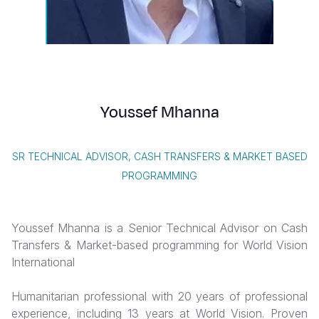
Syria Cris
Ethiopia
Ecuador
Japan
European 
Vietnamese
Ukraine Cri
Ghana
El Salvado
Laos
Finland
Portuguese, Portugal
Venezuela 
Kenya
Guatemala
Malaysia
France
Yemen Em
Lesotho
Haiti
Mongolia
Georgia
Youssef Mhanna
Malawi
Honduras
Myanmar
Germany
Mali
Mexico
Nepal
Iraq
SR TECHNICAL ADVISOR, CASH TRANSFERS & MARKET BASED
Mauritania
Nicaragua
New Zeala
Ireland
PROGRAMMING
Mozambiq
Peru
North Kor
Italy
Youssef Mhanna is a Senior Technical Advisor on Cash
Niger
United Sta
Papua New
Jordan
Transfers & Market-based programming for World Vision
Rwanda
Venezuela
Philippines
Lebanon
International
Senegal
Singapore
Moldova
Humanitarian professional with 20 years of professional
experience, including 13 years at World Vision. Proven
Sierra Leo
Solomon I
Netherlan