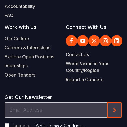
Accountability
FAQ
Work with Us
Connect With Us
Our Culture
Careers & Internships
Contact Us
Explore Open Positions
World Vision in Your
Internships
Country/Region
Open Tenders
Report a Concern
Get Our Newsletter
Email
Form
Address
I agree to
.
WVI's Terms & Conditions