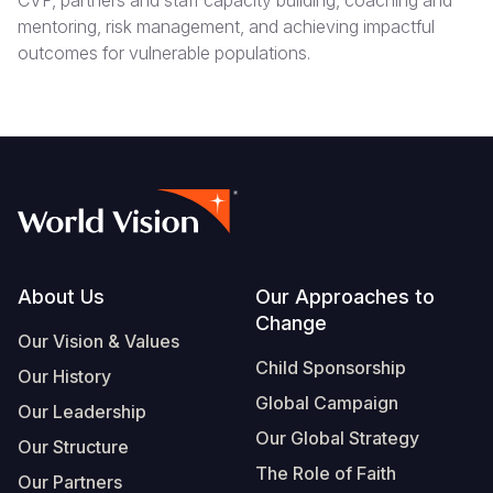
CVP, partners and staff capacity building, coaching and
mentoring, risk management, and achieving impactful
outcomes for vulnerable populations.
Footer
About Us
Our Approaches to
Change
Our Vision & Values
Child Sponsorship
Our History
Global Campaign
Our Leadership
Our Global Strategy
Our Structure
The Role of Faith
Our Partners