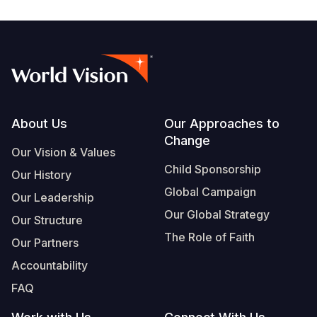
Somalia
South Kor
Romania
South Afri
Sri Lanka
Spain
South Sud
Taiwan
Syria
Sudan
Timor Lest
Switzerlan
Footer
About Us
Our Approaches to
Tanzania
Thailand
Türkiye
Change
Our Vision & Values
Uganda
Vietnam
Ukraine
Child Sponsorship
Our History
Global Campaign
Zambia
Vanuatu
United Ki
Our Leadership
Our Global Strategy
Our Structure
Zimbabwe
West Bank
The Role of Faith
Our Partners
Yemen
Accountability
FAQ