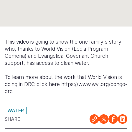
Syria Cris
Ethiopia
Ecuador
Japan
European 
Ukraine Cri
Ghana
El Salvado
Laos
Finland
Venezuela 
Kenya
Guatemala
Malaysia
France
Yemen Em
Lesotho
Haiti
Mongolia
Georgia
This video is going to show the one family's story
who, thanks to World Vision (Ledia Program
Malawi
Honduras
Myanmar
Germany
Gemena) and Evangelical Covenant Church
Mali
Mexico
Nepal
Iraq
support, has access to clean water.
Mauritania
Nicaragua
New Zeala
Ireland
To learn more about the work that World Vision is
doing in DRC click here https://www.wvi.org/congo-
Mozambiq
Peru
North Kor
Italy
drc
Niger
United Sta
Papua New
Jordan
Rwanda
Venezuela
Philippines
Lebanon
WATER
SHARE
Senegal
Singapore
Moldova
Sierra Leo
Solomon I
Netherlan