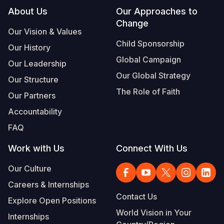
Footer
About Us
Our Approaches to
Somalia
South Kor
Romania
Change
Our Vision & Values
South Afri
Sri Lanka
Spain
Child Sponsorship
Our History
South Sud
Taiwan
Syria
Global Campaign
Our Leadership
Our Global Strategy
Sudan
Timor Lest
Switzerlan
Our Structure
The Role of Faith
Our Partners
Tanzania
Thailand
Türkiye
Accountability
Uganda
Vietnam
Ukraine
FAQ
Zambia
Vanuatu
United Ki
Work with Us
Connect With Us
Zimbabwe
West Bank
Our Culture
Yemen
Careers & Internships
Contact Us
Explore Open Positions
World Vision in Your
Internships